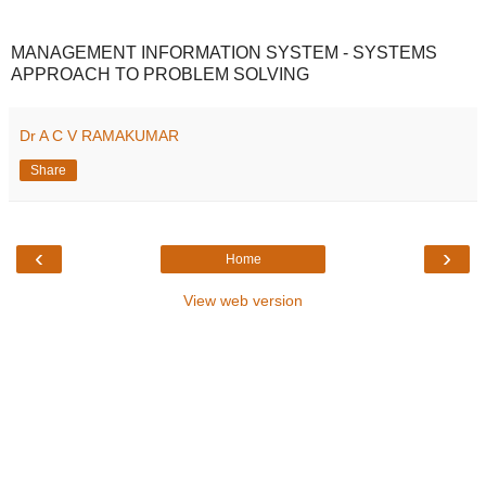
MANAGEMENT INFORMATION SYSTEM - SYSTEMS
APPROACH TO PROBLEM SOLVING
Dr A C V RAMAKUMAR
Share
‹
›
Home
View web version