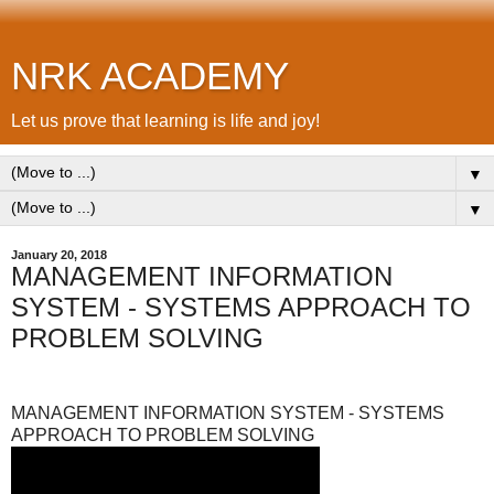
NRK ACADEMY
Let us prove that learning is life and joy!
▼
▼
January 20, 2018
MANAGEMENT INFORMATION
SYSTEM - SYSTEMS APPROACH TO
PROBLEM SOLVING
MANAGEMENT INFORMATION SYSTEM - SYSTEMS
APPROACH TO PROBLEM SOLVING