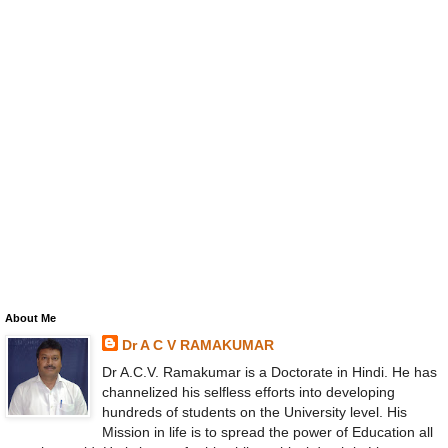
About Me
Dr A C V RAMAKUMAR
Dr A.C.V. Ramakumar is a Doctorate in Hindi. He has
channelized his selfless efforts into developing
hundreds of students on the University level. His
Mission in life is to spread the power of Education all