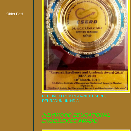
Older Post
RECEIVED FROM REAA-2018 CSERD,
DEHRADUN,UK,INDIA.
INDYWOOD EDUCATIONAL
EXCELLENCE AWARD