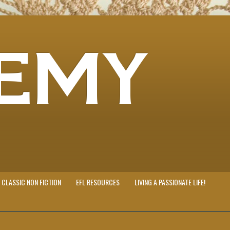
EMY
CLASSIC NON FICTION
EFL RESOURCES
LIVING A PASSIONATE LIFE!