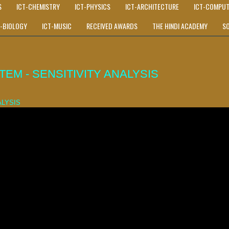
S
ICT-CHEMISTRY
ICT-PHYSICS
ICT-ARCHITECTURE
ICT-COMPUT
T-BIOLOGY
ICT-MUSIC
RECEIVED AWARDS
THE HINDI ACADEMY
S
M - SENSITIVITY ANALYSIS
ALYSIS