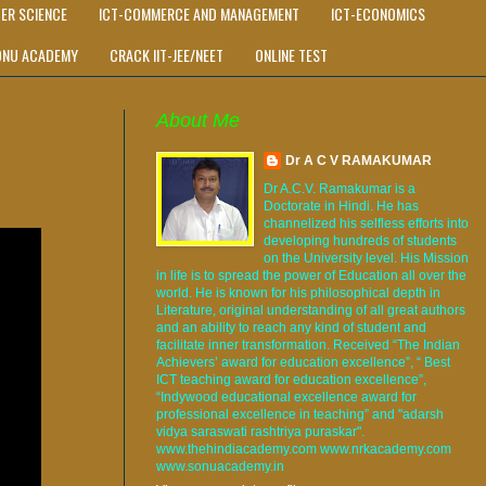
ER SCIENCE
ICT-COMMERCE AND MANAGEMENT
ICT-ECONOMICS
ONU ACADEMY
CRACK IIT-JEE/NEET
ONLINE TEST
About Me
Dr A C V RAMAKUMAR
Dr A.C.V. Ramakumar is a
Doctorate in Hindi. He has
channelized his selfless efforts into
developing hundreds of students
on the University level. His Mission
in life is to spread the power of Education all over the
world. He is known for his philosophical depth in
Literature, original understanding of all great authors
and an ability to reach any kind of student and
facilitate inner transformation. Received “The Indian
Achievers’ award for education excellence”, “ Best
ICT teaching award for education excellence”,
“Indywood educational excellence award for
professional excellence in teaching” and "adarsh
vidya saraswati rashtriya puraskar".
www.thehindiacademy.com www.nrkacademy.com
www.sonuacademy.in