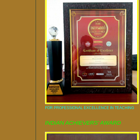
FOR PROFESSIONAL EXCELLENCE IN TEACHING
INDIAN ACHIEVERS' AWARD