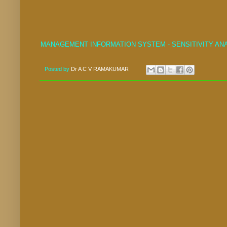
MANAGEMENT INFORMATION SYSTEM - SENSITIVITY AN
Posted by
Dr A C V RAMAKUMAR