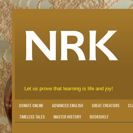
NRK
Let us prove that learning is life and joy!
DONATE ONLINE
ADVANCED ENGLISH
GREAT CREATORS
CL
TIMELESS TALES
MASTER HISTORY
BOOKSHELF