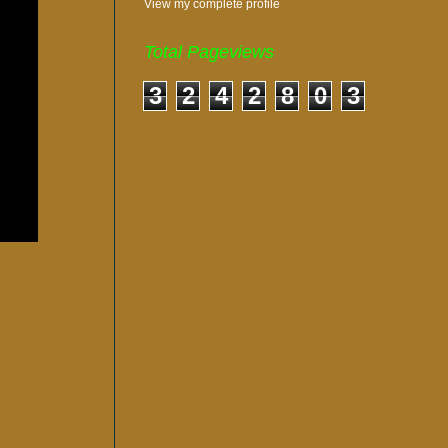
View my complete profile
Total Pageviews
3
2
4
2
8
0
3