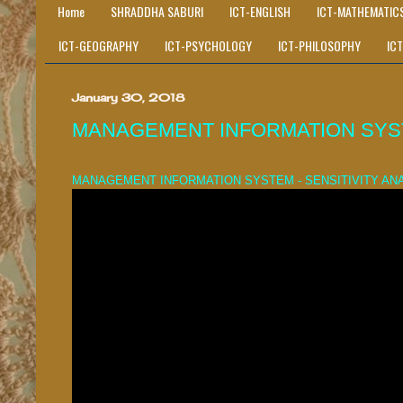
Home
SHRADDHA SABURI
ICT-ENGLISH
ICT-MATHEMATIC
ICT-GEOGRAPHY
ICT-PSYCHOLOGY
ICT-PHILOSOPHY
IC
January 30, 2018
MANAGEMENT INFORMATION SYSTE
MANAGEMENT INFORMATION SYSTEM - SENSITIVITY AN