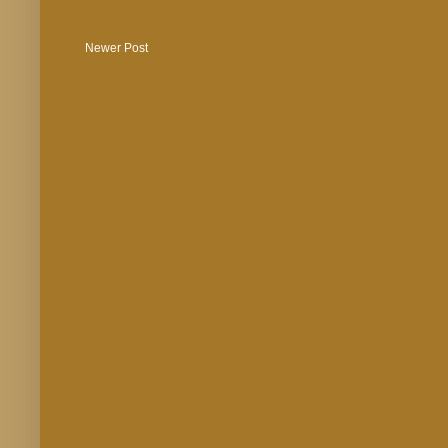
Newer Post