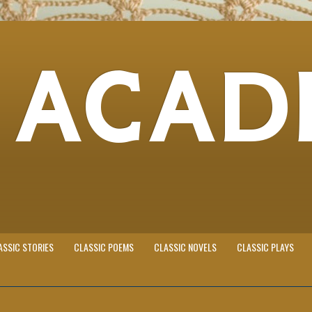
 ACAD
ASSIC STORIES
CLASSIC POEMS
CLASSIC NOVELS
CLASSIC PLAYS