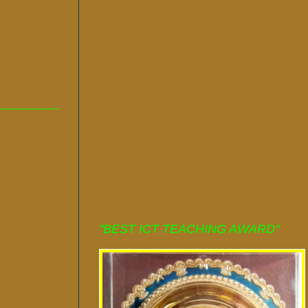
"BEST ICT TEACHING AWARD"