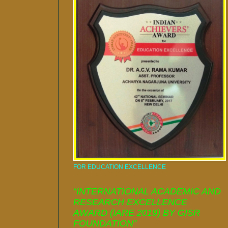
FOR EDUCATION EXCELLENCE
“INTERNATIONAL ACADEMIC AND
RESEARCH EXCELLENCE
AWARD (IARE 2019) BY GISR
FOUNDATION”