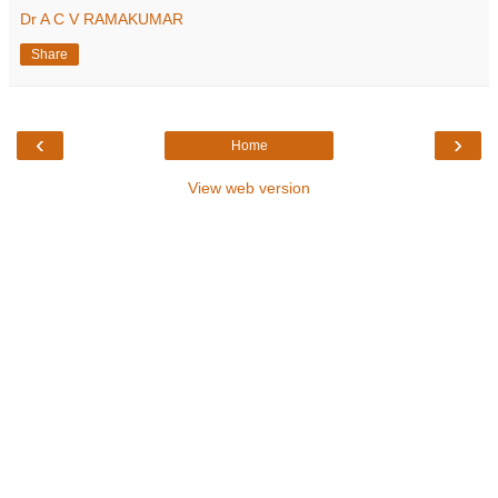
Dr A C V RAMAKUMAR
Share
‹
›
Home
View web version