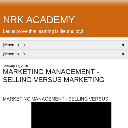
NRK ACADEMY
Let us prove that learning is life and joy!
▼
▼
January 17, 2018
MARKETING MANAGEMENT -
SELLING VERSUS MARKETING
MARKETING MANAGEMENT - SELLING VERSUS