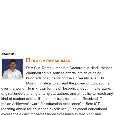
About Me
Dr A C V RAMAKUMAR
Dr A.C.V. Ramakumar is a Doctorate in Hindi. He has
channelized his selfless efforts into developing
hundreds of students on the University level. His
Mission in life is to spread the power of Education all
over the world. He is known for his philosophical depth in Literature,
original understanding of all great authors and an ability to reach any
kind of student and facilitate inner transformation. Received “The
Indian Achievers’ award for education excellence”, “ Best ICT
teaching award for education excellence”, “Indywood educational
excellence award for professional excellence in teaching” and