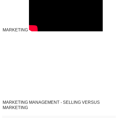
MARKETING
MARKETING MANAGEMENT - SELLING VERSUS
MARKETING