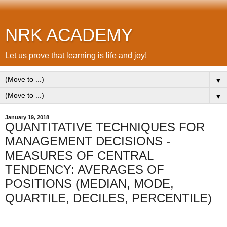
NRK ACADEMY
Let us prove that learning is life and joy!
▼
▼
January 19, 2018
QUANTITATIVE TECHNIQUES FOR
MANAGEMENT DECISIONS -
MEASURES OF CENTRAL
TENDENCY: AVERAGES OF
POSITIONS (MEDIAN, MODE,
QUARTILE, DECILES, PERCENTILE)