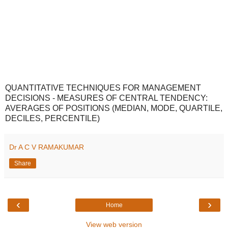
QUANTITATIVE TECHNIQUES FOR MANAGEMENT
DECISIONS - MEASURES OF CENTRAL TENDENCY:
AVERAGES OF POSITIONS (MEDIAN, MODE, QUARTILE,
DECILES, PERCENTILE)
Dr A C V RAMAKUMAR
Share
‹
›
Home
View web version