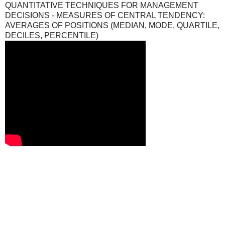
QUANTITATIVE TECHNIQUES FOR MANAGEMENT
DECISIONS - MEASURES OF CENTRAL TENDENCY:
AVERAGES OF POSITIONS (MEDIAN, MODE, QUARTILE,
DECILES, PERCENTILE)