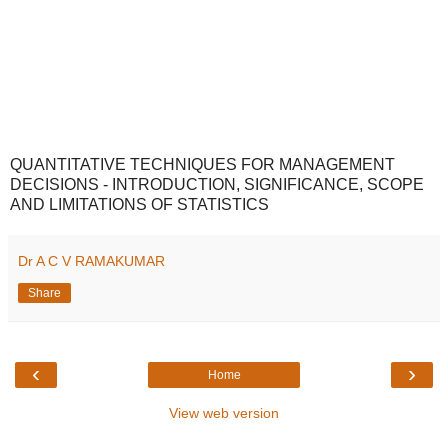
QUANTITATIVE TECHNIQUES FOR MANAGEMENT
DECISIONS - INTRODUCTION, SIGNIFICANCE, SCOPE
AND LIMITATIONS OF STATISTICS
Dr A C V RAMAKUMAR
Share
‹
›
Home
View web version