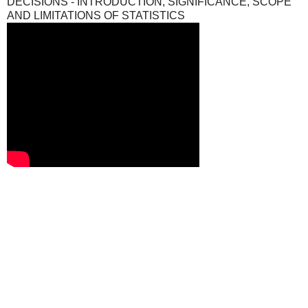
DECISIONS - INTRODUCTION, SIGNIFICANCE, SCOPE
AND LIMITATIONS OF STATISTICS