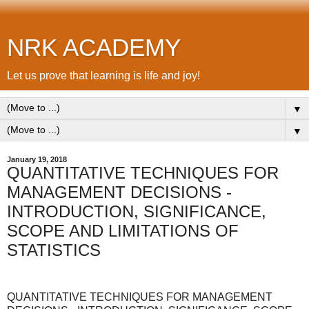
NRK ACADEMY
Let us prove that learning is life and joy!
▼
▼
January 19, 2018
QUANTITATIVE TECHNIQUES FOR
MANAGEMENT DECISIONS -
INTRODUCTION, SIGNIFICANCE,
SCOPE AND LIMITATIONS OF
STATISTICS
QUANTITATIVE TECHNIQUES FOR MANAGEMENT