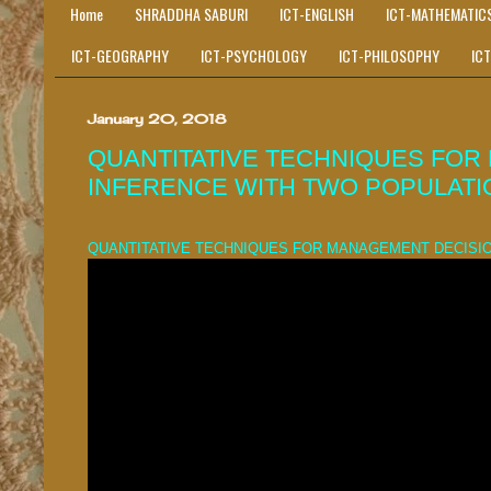
Home
SHRADDHA SABURI
ICT-ENGLISH
ICT-MATHEMATIC
ICT-GEOGRAPHY
ICT-PSYCHOLOGY
ICT-PHILOSOPHY
IC
January 20, 2018
QUANTITATIVE TECHNIQUES FOR 
INFERENCE WITH TWO POPULATI
QUANTITATIVE TECHNIQUES FOR MANAGEMENT DECISIO