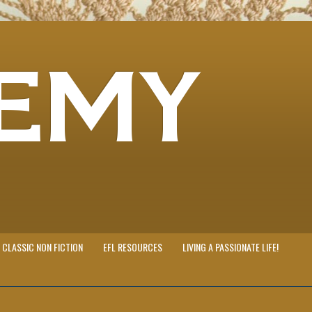
EMY
CLASSIC NON FICTION
EFL RESOURCES
LIVING A PASSIONATE LIFE!