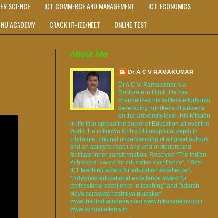
ER SCIENCE
ICT-COMMERCE AND MANAGEMENT
ICT-ECONOMICS
ONU ACADEMY
CRACK IIT-JEE/NEET
ONLINE TEST
About Me
Dr A C V RAMAKUMAR
Dr A.C.V. Ramakumar is a
Doctorate in Hindi. He has
channelized his selfless efforts into
developing hundreds of students
on the University level. His Mission
in life is to spread the power of Education all over the
world. He is known for his philosophical depth in
Literature, original understanding of all great authors
and an ability to reach any kind of student and
facilitate inner transformation. Received “The Indian
Achievers’ award for education excellence”, “ Best
ICT teaching award for education excellence”,
“Indywood educational excellence award for
professional excellence in teaching” and "adarsh
vidya saraswati rashtriya puraskar".
www.thehindiacademy.com www.nrkacademy.com
www.sonuacademy.in