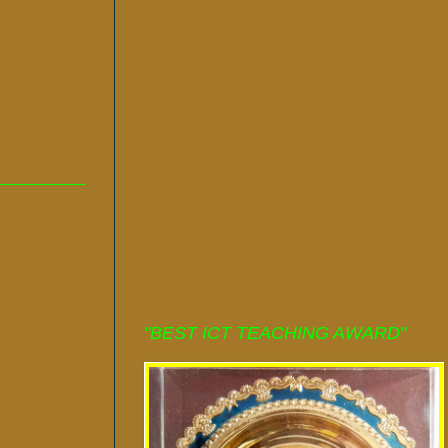
"BEST ICT TEACHING AWARD"