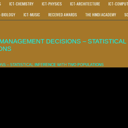
S
ICT-CHEMISTRY
ICT-PHYSICS
ICT-ARCHITECTURE
ICT-COMPUT
T-BIOLOGY
ICT-MUSIC
RECEIVED AWARDS
THE HINDI ACADEMY
S
MANAGEMENT DECISIONS – STATISTICAL
ONS
NS – STATISTICAL INFERENCE WITH TWO POPULATIONS