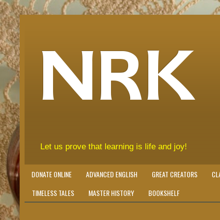
NRK
Let us prove that learning is life and joy!
DONATE ONLINE
ADVANCED ENGLISH
GREAT CREATORS
CL
TIMELESS TALES
MASTER HISTORY
BOOKSHELF