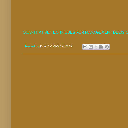
QUANTITATIVE TECHNIQUES FOR MANAGEMENT DECISIO
Posted by
Dr A C V RAMAKUMAR