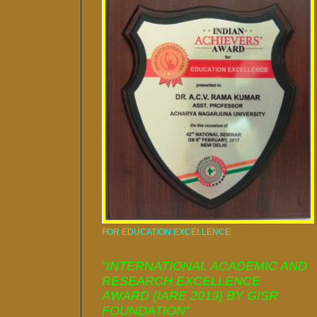
FOR EDUCATION EXCELLENCE
“INTERNATIONAL ACADEMIC AND
RESEARCH EXCELLENCE
AWARD (IARE 2019) BY GISR
FOUNDATION”