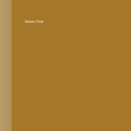
Newer Post