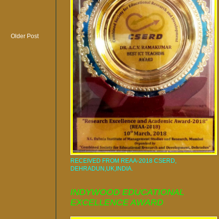
Older Post
RECEIVED FROM REAA-2018 CSERD,
DEHRADUN,UK,INDIA.
INDYWOOD EDUCATIONAL
EXCELLENCE AWARD