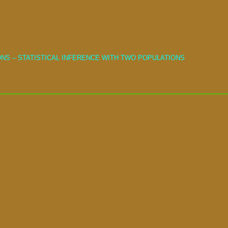
NS – STATISTICAL INFERENCE WITH TWO POPULATIONS