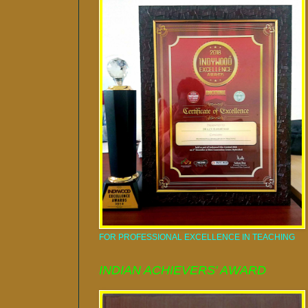
FOR PROFESSIONAL EXCELLENCE IN TEACHING
INDIAN ACHIEVERS' AWARD