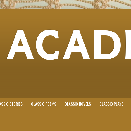
 ACAD
ASSIC STORIES
CLASSIC POEMS
CLASSIC NOVELS
CLASSIC PLAYS