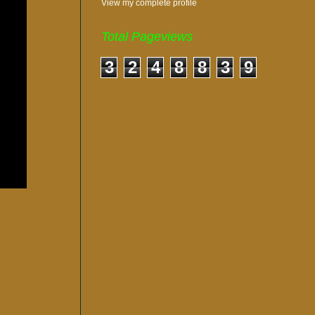
View my complete profile
Total Pageviews
3
2
4
8
8
3
9