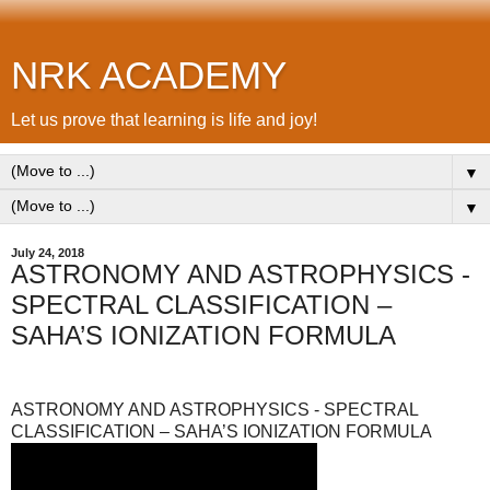
NRK ACADEMY
Let us prove that learning is life and joy!
▼
▼
July 24, 2018
ASTRONOMY AND ASTROPHYSICS -
SPECTRAL CLASSIFICATION –
SAHA’S IONIZATION FORMULA
ASTRONOMY AND ASTROPHYSICS - SPECTRAL
CLASSIFICATION – SAHA’S IONIZATION FORMULA