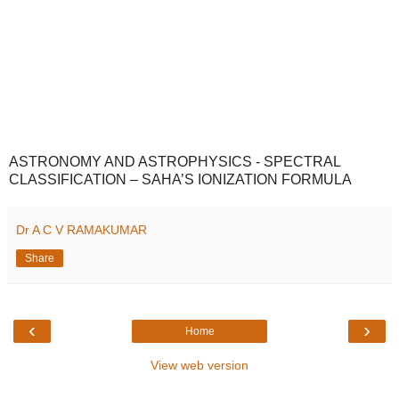
ASTRONOMY AND ASTROPHYSICS - SPECTRAL
CLASSIFICATION – SAHA’S IONIZATION FORMULA
Dr A C V RAMAKUMAR
Share
‹
›
Home
View web version