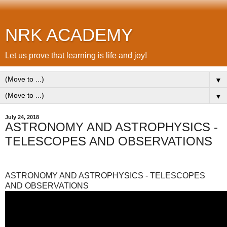
NRK ACADEMY
Let us prove that learning is life and joy!
▼
▼
July 24, 2018
ASTRONOMY AND ASTROPHYSICS -
TELESCOPES AND OBSERVATIONS
ASTRONOMY AND ASTROPHYSICS - TELESCOPES
AND OBSERVATIONS