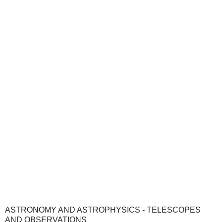
ASTRONOMY AND ASTROPHYSICS - TELESCOPES
AND OBSERVATIONS