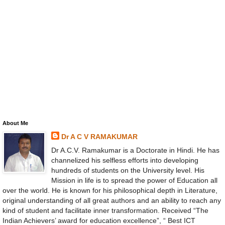
About Me
Dr A C V RAMAKUMAR
Dr A.C.V. Ramakumar is a Doctorate in Hindi. He has
channelized his selfless efforts into developing
hundreds of students on the University level. His
Mission in life is to spread the power of Education all
over the world. He is known for his philosophical depth in Literature,
original understanding of all great authors and an ability to reach any
kind of student and facilitate inner transformation. Received “The
Indian Achievers’ award for education excellence”, “ Best ICT