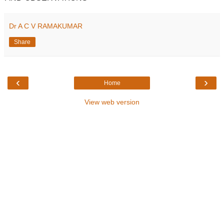
Dr A C V RAMAKUMAR
Share
‹
›
Home
View web version