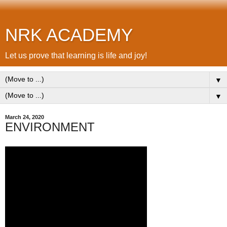
NRK ACADEMY
Let us prove that learning is life and joy!
▼
▼
March 24, 2020
ENVIRONMENT