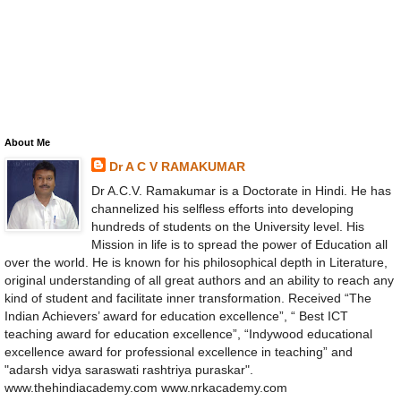
About Me
Dr A C V RAMAKUMAR
Dr A.C.V. Ramakumar is a Doctorate in Hindi. He has
channelized his selfless efforts into developing
hundreds of students on the University level. His
Mission in life is to spread the power of Education all
over the world. He is known for his philosophical depth in Literature,
original understanding of all great authors and an ability to reach any
kind of student and facilitate inner transformation. Received “The
Indian Achievers’ award for education excellence”, “ Best ICT
teaching award for education excellence”, “Indywood educational
excellence award for professional excellence in teaching” and
"adarsh vidya saraswati rashtriya puraskar".
www.thehindiacademy.com www.nrkacademy.com