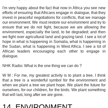
I'm very happy about the fact that now in Africa you see new
efforts of ensuring that Africans engage in dialogue, that they
invest in peaceful negotiations for conflicts, that we manage
our environment. We must restore our environment and try to
ensure that we do not fight, because we are allowing the
environment, especially the land, to be degraded; and then
we fight over agricultural land and grazing land. I see a lot of
hope in what is happening in Somalia, what is happening in
the Sudan, what is happening in West Africa. I see a lot of
African leaders encouraging each other to engage in
dialogue.
NHK Radio: What is the one thing we can do ?
W M : For me, my greatest activity is to plant a tree. I think
that a tree is a wonderful symbol for the environment and
when we plant a tree we plant hope. We plant the future for
ourselves, for our children, for the birds. We plant something
that will last, long after we are gone.