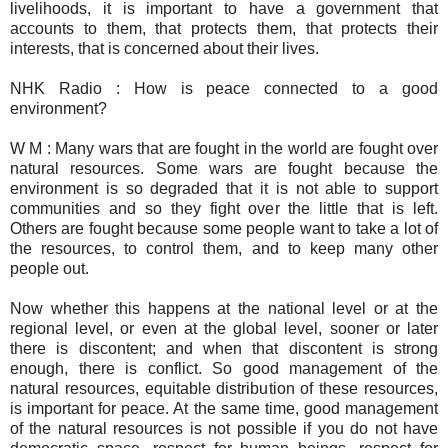
livelihoods, it is important to have a government that
accounts to them, that protects them, that protects their
interests, that is concerned about their lives.
NHK Radio : How is peace connected to a good
environment?
W M : Many wars that are fought in the world are fought over
natural resources. Some wars are fought because the
environment is so degraded that it is not able to support
communities and so they fight over the little that is left.
Others are fought because some people want to take a lot of
the resources, to control them, and to keep many other
people out.
Now whether this happens at the national level or at the
regional level, or even at the global level, sooner or later
there is discontent; and when that discontent is strong
enough, there is conflict. So good management of the
natural resources, equitable distribution of these resources,
is important for peace. At the same time, good management
of the natural resources is not possible if you do not have