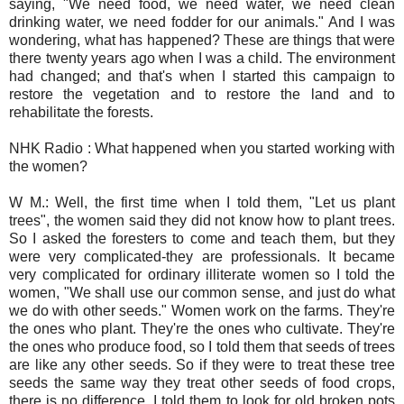
saying, "We need food, we need water, we need clean
drinking water, we need fodder for our animals." And I was
wondering, what has happened? These are things that were
there twenty years ago when I was a child. The environment
had changed; and that's when I started this campaign to
restore the vegetation and to restore the land and to
rehabilitate the forests.
NHK Radio : What happened when you started working with
the women?
W M.: Well, the first time when I told them, "Let us plant
trees", the women said they did not know how to plant trees.
So I asked the foresters to come and teach them, but they
were very complicated-they are professionals. It became
very complicated for ordinary illiterate women so I told the
women, "We shall use our common sense, and just do what
we do with other seeds." Women work on the farms. They're
the ones who plant. They're the ones who cultivate. They're
the ones who produce food, so I told them that seeds of trees
are like any other seeds. So if they were to treat these tree
seeds the same way they treat other seeds of food crops,
there is no difference. I told them to look for old broken pots