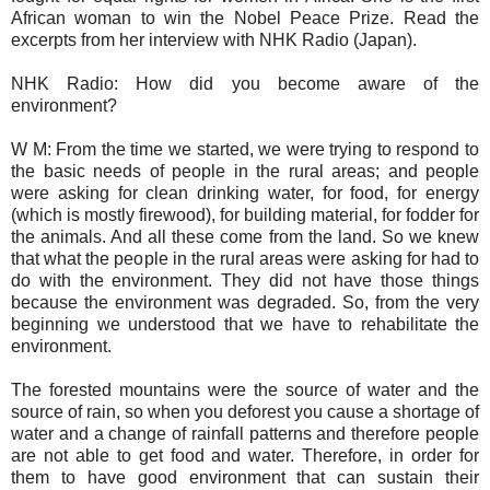
African woman to win the Nobel Peace Prize. Read the
excerpts from her interview with NHK Radio (Japan).
NHK Radio: How did you become aware of the
environment?
W M: From the time we started, we were trying to respond to
the basic needs of people in the rural areas; and people
were asking for clean drinking water, for food, for energy
(which is mostly firewood), for building material, for fodder for
the animals. And all these come from the land. So we knew
that what the people in the rural areas were asking for had to
do with the environment. They did not have those things
because the environment was degraded. So, from the very
beginning we understood that we have to rehabilitate the
environment.
The forested mountains were the source of water and the
source of rain, so when you deforest you cause a shortage of
water and a change of rainfall patterns and therefore people
are not able to get food and water. Therefore, in order for
them to have good environment that can sustain their