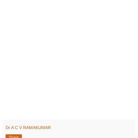
Dr A C V RAMAKUMAR
Share