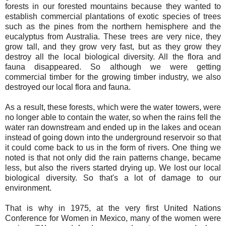
forests in our forested mountains because they wanted to
establish commercial plantations of exotic species of trees
such as the pines from the northern hemisphere and the
eucalyptus from Australia. These trees are very nice, they
grow tall, and they grow very fast, but as they grow they
destroy all the local biological diversity. All the flora and
fauna disappeared. So although we were getting
commercial timber for the growing timber industry, we also
destroyed our local flora and fauna.
As a result, these forests, which were the water towers, were
no longer able to contain the water, so when the rains fell the
water ran downstream and ended up in the lakes and ocean
instead of going down into the underground reservoir so that
it could come back to us in the form of rivers. One thing we
noted is that not only did the rain patterns change, became
less, but also the rivers started drying up. We lost our local
biological diversity. So that's a lot of damage to our
environment.
That is why in 1975, at the very first United Nations
Conference for Women in Mexico, many of the women were