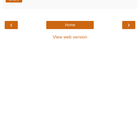
‹
›
Home
View web version