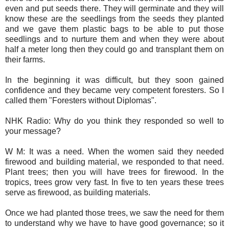
even and put seeds there. They will germinate and they will
know these are the seedlings from the seeds they planted
and we gave them plastic bags to be able to put those
seedlings and to nurture them and when they were about
half a meter long then they could go and transplant them on
their farms.
In the beginning it was difficult, but they soon gained
confidence and they became very competent foresters. So I
called them "Foresters without Diplomas".
NHK Radio: Why do you think they responded so well to
your message?
W M: It was a need. When the women said they needed
firewood and building material, we responded to that need.
Plant trees; then you will have trees for firewood. In the
tropics, trees grow very fast. In five to ten years these trees
serve as firewood, as building materials.
Once we had planted those trees, we saw the need for them
to understand why we have to have good governance; so it