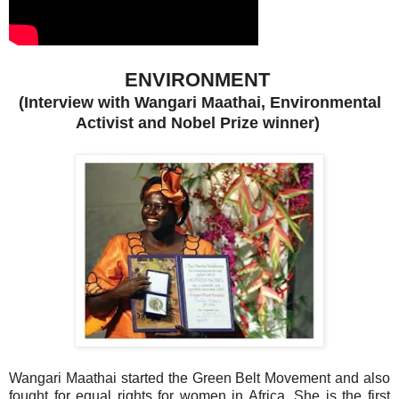
ENVIRONMENT
(Interview with Wangari Maathai, Environmental
Activist and Nobel Prize winner)
Wangari Maathai started the Green Belt Movement and also
fought for equal rights for women in Africa. She is the first