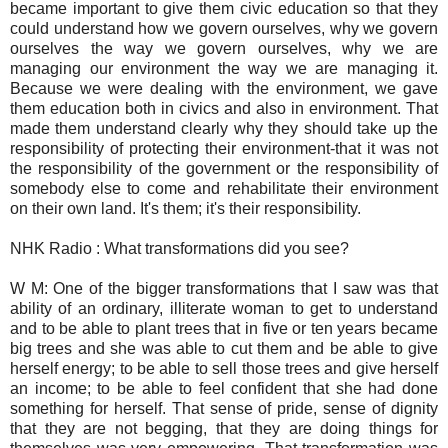
became important to give them civic education so that they
could understand how we govern ourselves, why we govern
ourselves the way we govern ourselves, why we are
managing our environment the way we are managing it.
Because we were dealing with the environment, we gave
them education both in civics and also in environment. That
made them understand clearly why they should take up the
responsibility of protecting their environment-that it was not
the responsibility of the government or the responsibility of
somebody else to come and rehabilitate their environment
on their own land. It's them; it's their responsibility.
NHK Radio : What transformations did you see?
W M: One of the bigger transformations that I saw was that
ability of an ordinary, illiterate woman to get to understand
and to be able to plant trees that in five or ten years became
big trees and she was able to cut them and be able to give
herself energy; to be able to sell those trees and give herself
an income; to be able to feel confident that she had done
something for herself. That sense of pride, sense of dignity
that they are not begging, that they are doing things for