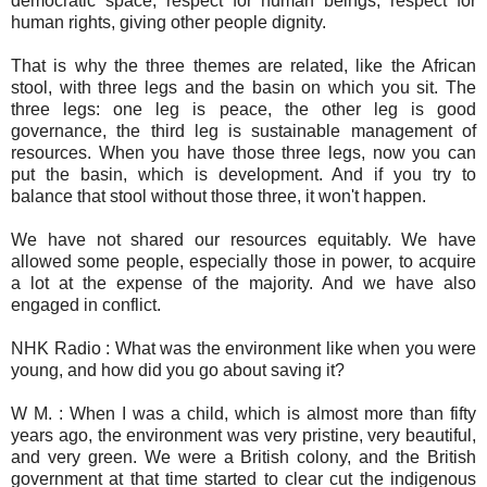
democratic space, respect for human beings, respect for
human rights, giving other people dignity.
That is why the three themes are related, like the African
stool, with three legs and the basin on which you sit. The
three legs: one leg is peace, the other leg is good
governance, the third leg is sustainable management of
resources. When you have those three legs, now you can
put the basin, which is development. And if you try to
balance that stool without those three, it won't happen.
We have not shared our resources equitably. We have
allowed some people, especially those in power, to acquire
a lot at the expense of the majority. And we have also
engaged in conflict.
NHK Radio : What was the environment like when you were
young, and how did you go about saving it?
W M. : When I was a child, which is almost more than fifty
years ago, the environment was very pristine, very beautiful,
and very green. We were a British colony, and the British
government at that time started to clear cut the indigenous