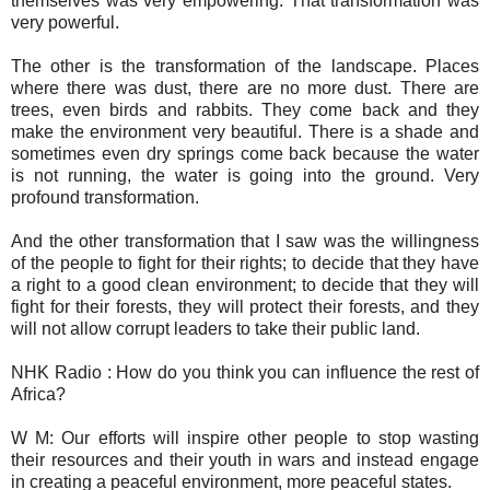
themselves was very empowering. That transformation was
very powerful.
The other is the transformation of the landscape. Places
where there was dust, there are no more dust. There are
trees, even birds and rabbits. They come back and they
make the environment very beautiful. There is a shade and
sometimes even dry springs come back because the water
is not running, the water is going into the ground. Very
profound transformation.
And the other transformation that I saw was the willingness
of the people to fight for their rights; to decide that they have
a right to a good clean environment; to decide that they will
fight for their forests, they will protect their forests, and they
will not allow corrupt leaders to take their public land.
NHK Radio : How do you think you can influence the rest of
Africa?
W M: Our efforts will inspire other people to stop wasting
their resources and their youth in wars and instead engage
in creating a peaceful environment, more peaceful states.