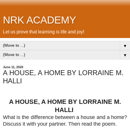
NRK ACADEMY
Let us prove that learning is life and joy!
▼
▼
June 11, 2020
A HOUSE, A HOME BY LORRAINE M.
HALLI
A HOUSE, A HOME BY LORRAINE M.
HALLI
What is the difference between a house and a home?
Discuss it with your partner. Then read the poem.