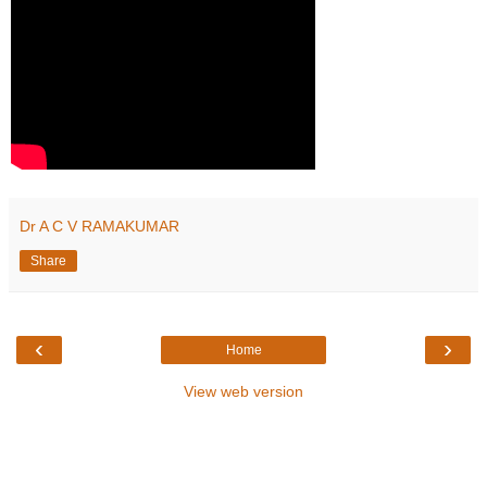
Dr A C V RAMAKUMAR
Share
‹
›
Home
View web version