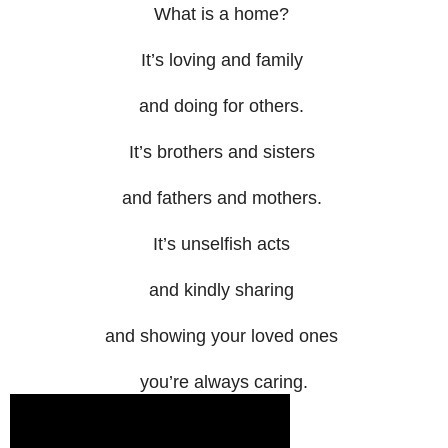
What is a home?
It’s loving and family
and doing for others.
It’s brothers and sisters
and fathers and mothers.
It’s unselfish acts
and kindly sharing
and showing your loved ones
you’re always caring.