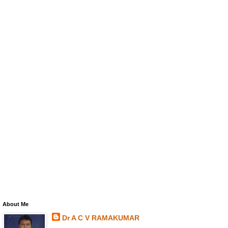
About Me
Dr A C V RAMAKUMAR