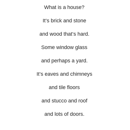
What is a house?
It’s brick and stone
and wood that’s hard.
Some window glass
and perhaps a yard.
It’s eaves and chimneys
and tile floors
and stucco and roof
and lots of doors.