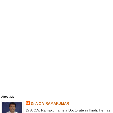
About Me
Dr A C V RAMAKUMAR
Dr A.C.V. Ramakumar is a Doctorate in Hindi. He has