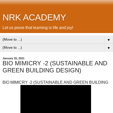
NRK ACADEMY
Let us prove that learning is life and joy!
▼
▼
January 25, 2021
BIO MIMICRY -2 (SUSTAINABLE AND
GREEN BUILDING DESIGN)
BIO MIMICRY -2 (SUSTAINABLE AND GREEN BUILDING