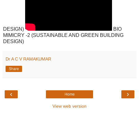
DESIGN)
BIO
MIMICRY -2 (SUSTAINABLE AND GREEN BUILDING
DESIGN)
Dr A C V RAMAKUMAR
Share
‹
›
Home
View web version