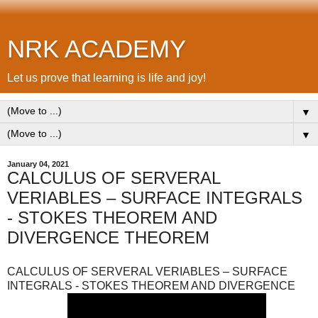
NRK ACADEMY
Let us prove that learning is life and joy!
▼
▼
January 04, 2021
CALCULUS OF SERVERAL
VERIABLES – SURFACE INTEGRALS
- STOKES THEOREM AND
DIVERGENCE THEOREM
CALCULUS OF SERVERAL VERIABLES – SURFACE
INTEGRALS - STOKES THEOREM AND DIVERGENCE