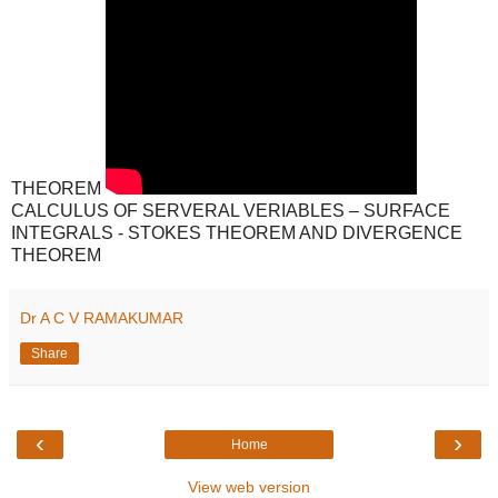
THEOREM
CALCULUS OF SERVERAL VERIABLES – SURFACE
INTEGRALS - STOKES THEOREM AND DIVERGENCE
THEOREM
Dr A C V RAMAKUMAR
Share
‹
›
Home
View web version