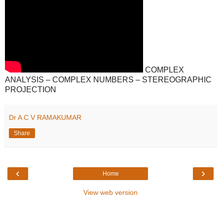
COMPLEX
ANALYSIS – COMPLEX NUMBERS – STEREOGRAPHIC
PROJECTION
Dr A C V RAMAKUMAR
Share
‹
›
Home
View web version