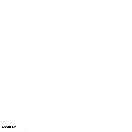
About Me