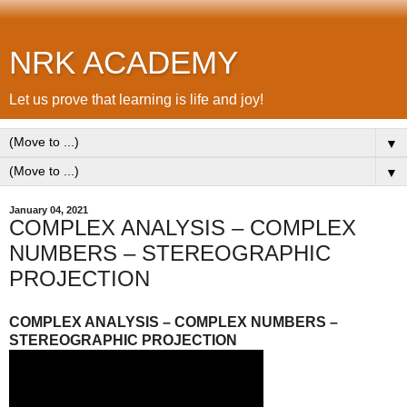
NRK ACADEMY
Let us prove that learning is life and joy!
▼
▼
January 04, 2021
COMPLEX ANALYSIS – COMPLEX
NUMBERS – STEREOGRAPHIC
PROJECTION
COMPLEX ANALYSIS – COMPLEX NUMBERS –
STEREOGRAPHIC PROJECTION