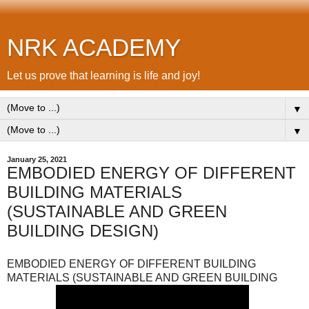
NRK ACADEMY
Let us prove that learning is life and joy!
▼
▼
January 25, 2021
EMBODIED ENERGY OF DIFFERENT
BUILDING MATERIALS
(SUSTAINABLE AND GREEN
BUILDING DESIGN)
EMBODIED ENERGY OF DIFFERENT BUILDING
MATERIALS (SUSTAINABLE AND GREEN BUILDING