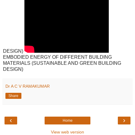
DESIGN)
EMBODIED ENERGY OF DIFFERENT BUILDING
MATERIALS (SUSTAINABLE AND GREEN BUILDING
DESIGN)
Dr A C V RAMAKUMAR
Share
‹
›
Home
View web version