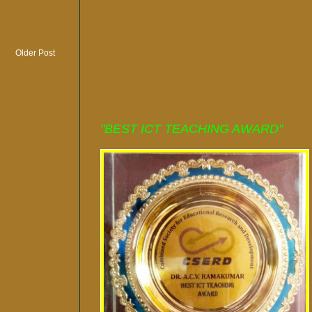
Older Post
"BEST ICT TEACHING AWARD"