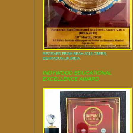
RECEIVED FROM REAA-2018 CSERD,
DEHRADUN,UK,INDIA.
INDYWOOD EDUCATIONAL
EXCELLENCE AWARD