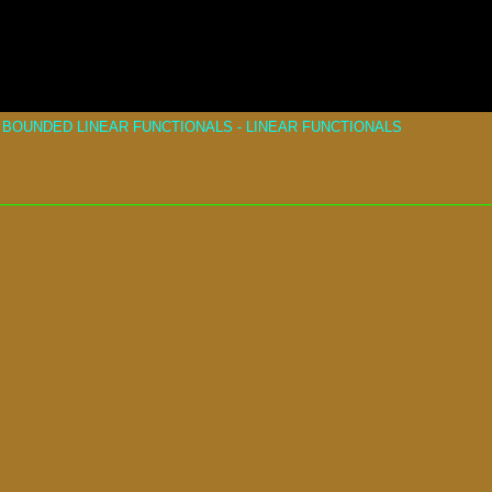
BOUNDED LINEAR FUNCTIONALS - LINEAR FUNCTIONALS