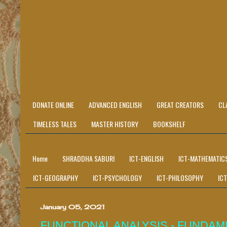
DONATE ONLINE
ADVANCED ENGLISH
GREAT CREATORS
CL
TIMELESS TALES
MASTER HISTORY
BOOKSHELF
Home
SHRADDHA SABURI
ICT-ENGLISH
ICT-MATHEMATIC
ICT-GEOGRAPHY
ICT-PSYCHOLOGY
ICT-PHILOSOPHY
IC
January 05, 2021
FUNCTIONAL ANALYSIS - FUNDA