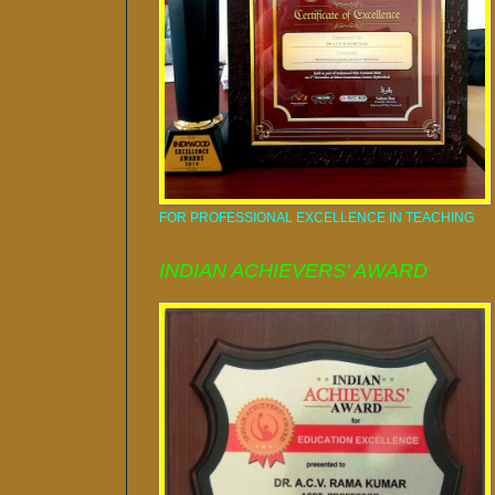
FOR PROFESSIONAL EXCELLENCE IN TEACHING
INDIAN ACHIEVERS' AWARD