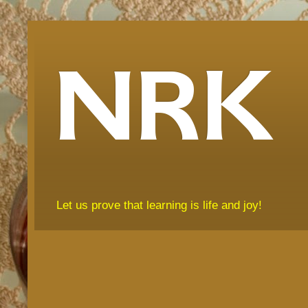
NRK
Let us prove that learning is life and joy!