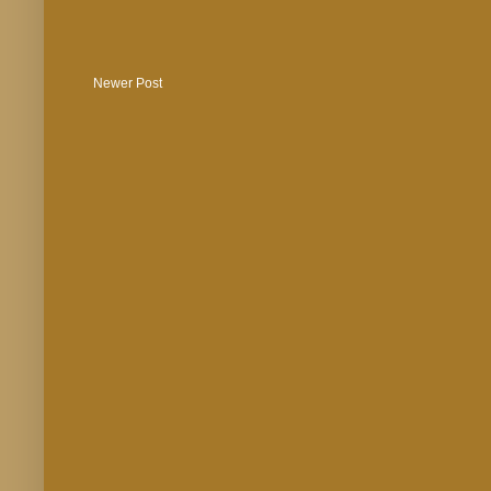
Newer Post