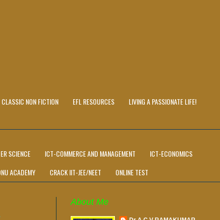
CLASSIC NON FICTION
EFL RESOURCES
LIVING A PASSIONATE LIFE!
ER SCIENCE
ICT-COMMERCE AND MANAGEMENT
ICT-ECONOMICS
ONU ACADEMY
CRACK IIT-JEE/NEET
ONLINE TEST
About Me
R
Dr A C V RAMAKUMAR