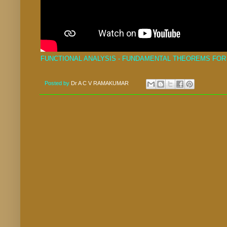
FUNCTIONAL ANALYSIS - FUNDAMENTAL THEOREMS FOR 
Posted by
Dr A C V RAMAKUMAR