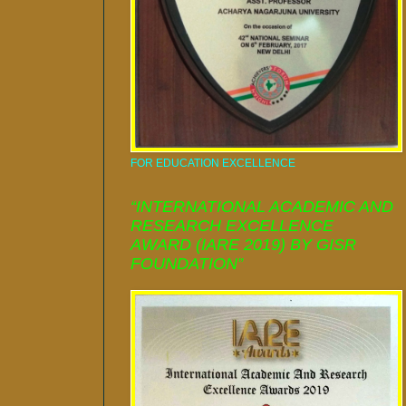
FOR EDUCATION EXCELLENCE
“INTERNATIONAL ACADEMIC AND
RESEARCH EXCELLENCE
AWARD (IARE 2019) BY GISR
FOUNDATION”