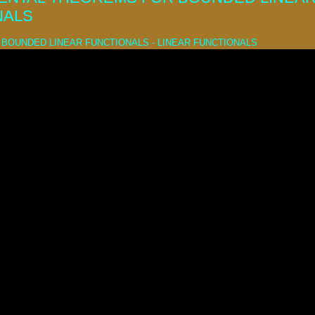
NALS
BOUNDED LINEAR FUNCTIONALS - LINEAR FUNCTIONALS