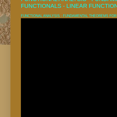
FUNCTIONALS - LINEAR FUNCTIO
FUNCTIONAL ANALYSIS - FUNDAMENTAL THEOREMS FOR 