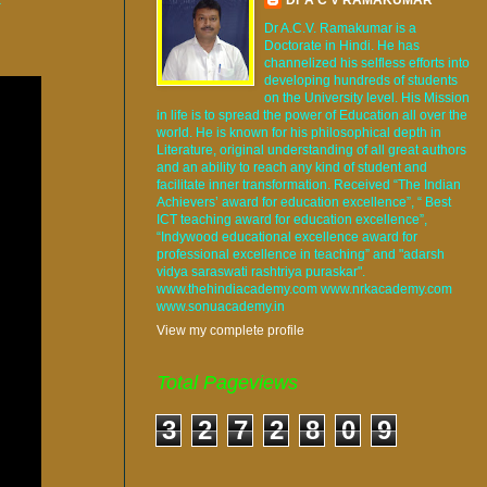
Dr A.C.V. Ramakumar is a
Doctorate in Hindi. He has
channelized his selfless efforts into
developing hundreds of students
on the University level. His Mission
in life is to spread the power of Education all over the
world. He is known for his philosophical depth in
Literature, original understanding of all great authors
and an ability to reach any kind of student and
facilitate inner transformation. Received “The Indian
Achievers’ award for education excellence”, “ Best
ICT teaching award for education excellence”,
“Indywood educational excellence award for
professional excellence in teaching” and "adarsh
vidya saraswati rashtriya puraskar".
www.thehindiacademy.com www.nrkacademy.com
www.sonuacademy.in
View my complete profile
Total Pageviews
3
2
7
2
8
0
9