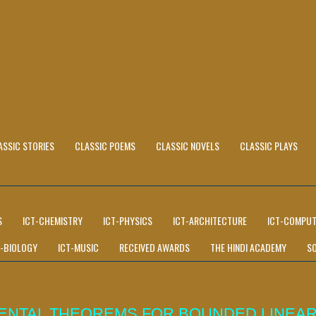
ASSIC STORIES
CLASSIC POEMS
CLASSIC NOVELS
CLASSIC PLAYS
S
ICT-CHEMISTRY
ICT-PHYSICS
ICT-ARCHITECTURE
ICT-COMPUT
T-BIOLOGY
ICT-MUSIC
RECEIVED AWARDS
THE HINDI ACADEMY
S
MENTAL THEOREMS FOR BOUNDED LINEA