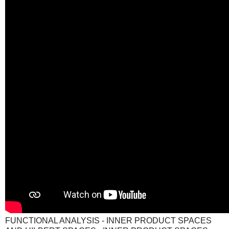
FUNCTIONAL ANALYSIS - INNER PRODUCT SPACES