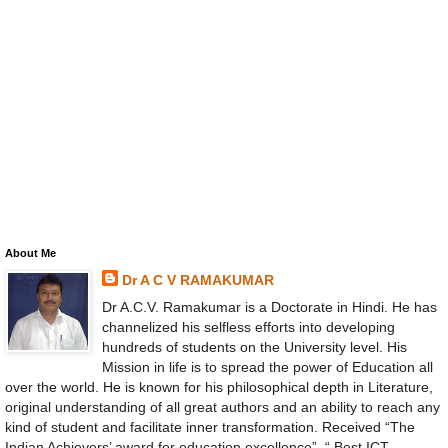
About Me
Dr A C V RAMAKUMAR
Dr A.C.V. Ramakumar is a Doctorate in Hindi. He has
channelized his selfless efforts into developing
hundreds of students on the University level. His
Mission in life is to spread the power of Education all
over the world. He is known for his philosophical depth in Literature,
original understanding of all great authors and an ability to reach any
kind of student and facilitate inner transformation. Received “The
Indian Achievers’ award for education excellence”, “ Best ICT