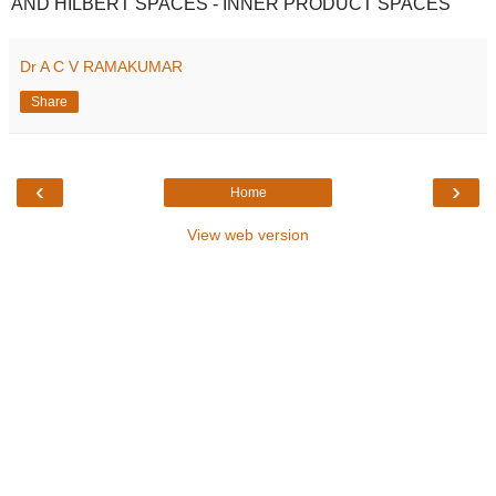
AND HILBERT SPACES - INNER PRODUCT SPACES
Dr A C V RAMAKUMAR
Share
‹
›
Home
View web version