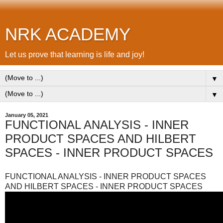
NRK ACADEMY
Let us prove that learning is life and joy!
▼
▼
January 05, 2021
FUNCTIONAL ANALYSIS - INNER
PRODUCT SPACES AND HILBERT
SPACES - INNER PRODUCT SPACES
FUNCTIONAL ANALYSIS - INNER PRODUCT SPACES
AND HILBERT SPACES - INNER PRODUCT SPACES