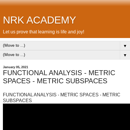
NRK ACADEMY
Let us prove that learning is life and joy!
▼
▼
January 05, 2021
FUNCTIONAL ANALYSIS - METRIC
SPACES - METRIC SUBSPACES
FUNCTIONAL ANALYSIS - METRIC SPACES - METRIC
SUBSPACES