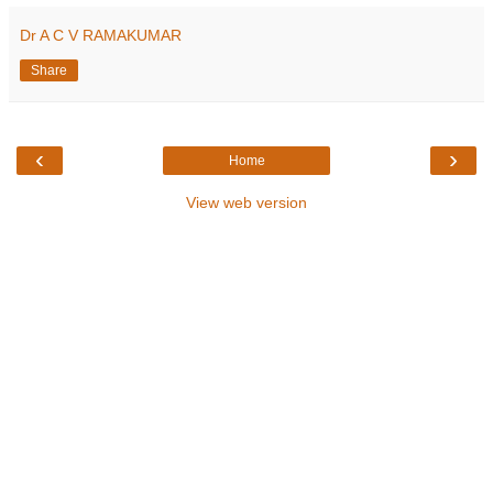
Dr A C V RAMAKUMAR
Share
‹
›
Home
View web version