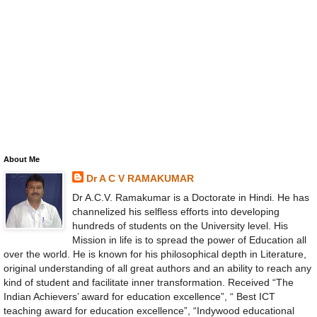
About Me
Dr A C V RAMAKUMAR
Dr A.C.V. Ramakumar is a Doctorate in Hindi. He has
channelized his selfless efforts into developing
hundreds of students on the University level. His
Mission in life is to spread the power of Education all
over the world. He is known for his philosophical depth in Literature,
original understanding of all great authors and an ability to reach any
kind of student and facilitate inner transformation. Received “The
Indian Achievers’ award for education excellence”, “ Best ICT
teaching award for education excellence”, “Indywood educational