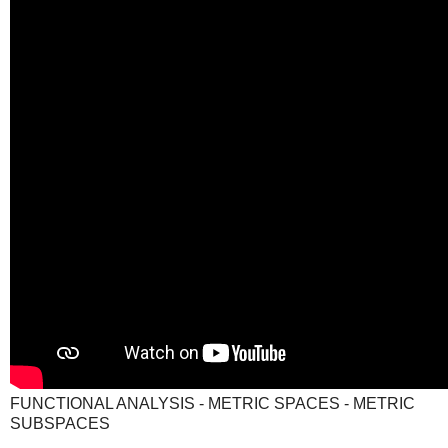
FUNCTIONAL ANALYSIS - METRIC SPACES - METRIC
SUBSPACES