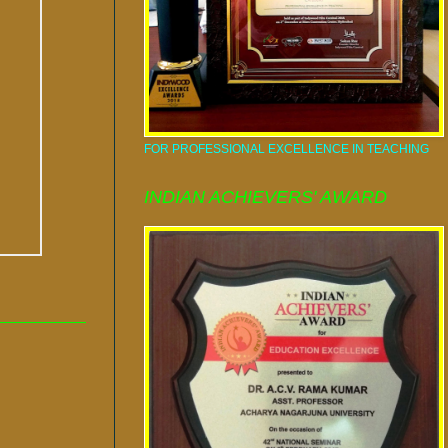
FOR PROFESSIONAL EXCELLENCE IN TEACHING
INDIAN ACHIEVERS' AWARD