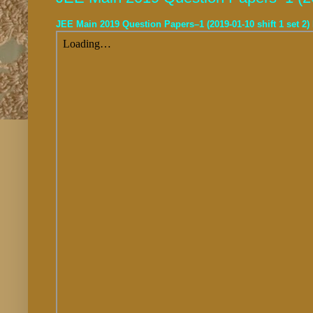
JEE Main 2019 Question Papers–1 (2019-01-10 shift 1 set 2)