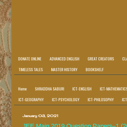
DONATE ONLINE
ADVANCED ENGLISH
GREAT CREATORS
CL
TIMELESS TALES
MASTER HISTORY
BOOKSHELF
Home
SHRADDHA SABURI
ICT-ENGLISH
ICT-MATHEMATIC
ICT-GEOGRAPHY
ICT-PSYCHOLOGY
ICT-PHILOSOPHY
IC
January 03, 2021
JEE Main 2019 Question Papers–1 (201