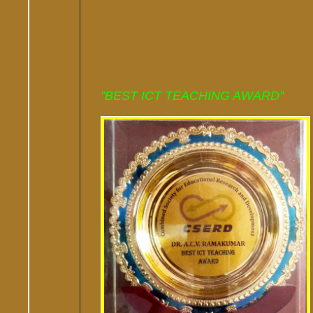
"BEST ICT TEACHING AWARD"