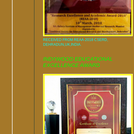
RECEIVED FROM REAA-2018 CSERD,
DEHRADUN,UK,INDIA.
INDYWOOD EDUCATIONAL
EXCELLENCE AWARD