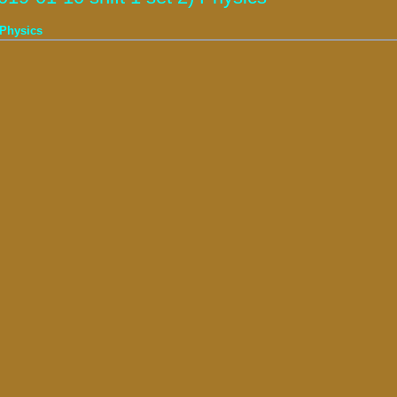
 Physics