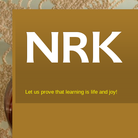
NRK
Let us prove that learning is life and joy!