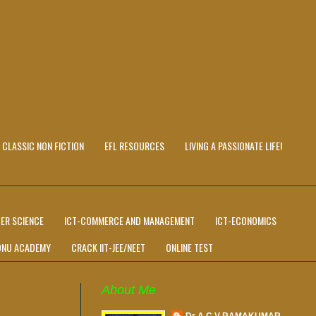
CLASSIC NON FICTION
EFL RESOURCES
LIVING A PASSIONATE LIFE!
ER SCIENCE
ICT-COMMERCE AND MANAGEMENT
ICT-ECONOMICS
ONU ACADEMY
CRACK IIT-JEE/NEET
ONLINE TEST
About Me
Dr A C V RAMAKUMAR