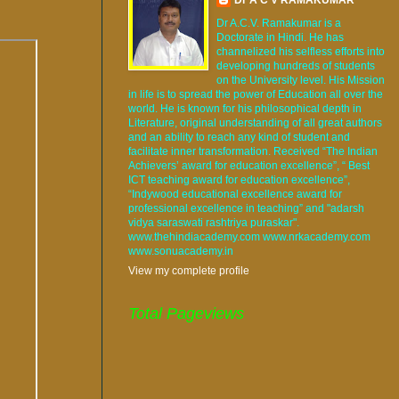
Dr A.C.V. Ramakumar is a
Doctorate in Hindi. He has
channelized his selfless efforts into
developing hundreds of students
on the University level. His Mission
in life is to spread the power of Education all over the
world. He is known for his philosophical depth in
Literature, original understanding of all great authors
and an ability to reach any kind of student and
facilitate inner transformation. Received “The Indian
Achievers’ award for education excellence”, “ Best
ICT teaching award for education excellence”,
“Indywood educational excellence award for
professional excellence in teaching” and "adarsh
vidya saraswati rashtriya puraskar".
www.thehindiacademy.com www.nrkacademy.com
www.sonuacademy.in
View my complete profile
Total Pageviews