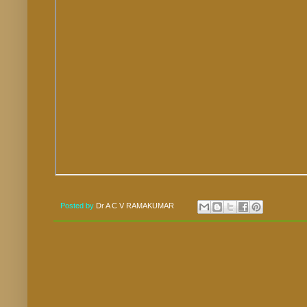
Posted by
Dr A C V RAMAKUMAR