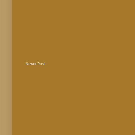
Newer Post