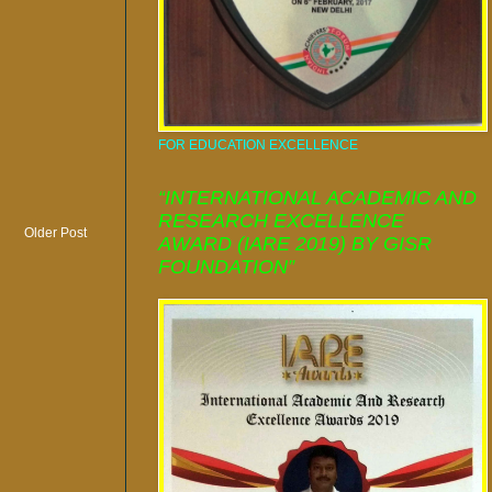
FOR EDUCATION EXCELLENCE
“INTERNATIONAL ACADEMIC AND
RESEARCH EXCELLENCE
Older Post
AWARD (IARE 2019) BY GISR
FOUNDATION”