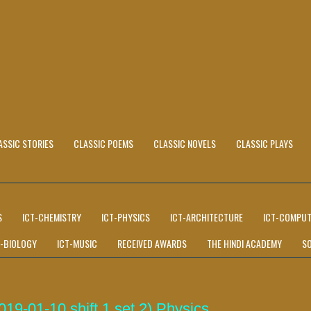
ASSIC STORIES
CLASSIC POEMS
CLASSIC NOVELS
CLASSIC PLAYS
S
ICT-CHEMISTRY
ICT-PHYSICS
ICT-ARCHITECTURE
ICT-COMPUT
T-BIOLOGY
ICT-MUSIC
RECEIVED AWARDS
THE HINDI ACADEMY
S
9-01-10 shift 1 set 2) Physics