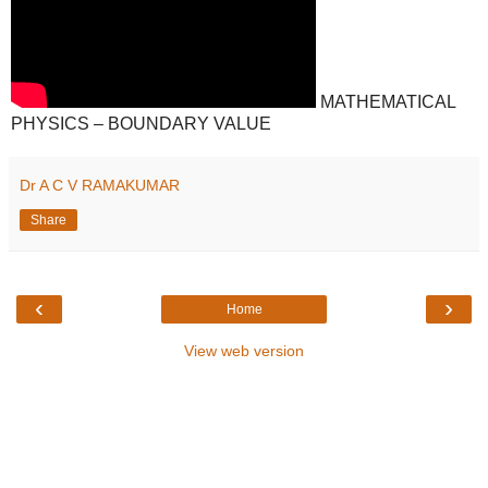
MATHEMATICAL
PHYSICS – BOUNDARY VALUE
Dr A C V RAMAKUMAR
Share
‹
›
Home
View web version