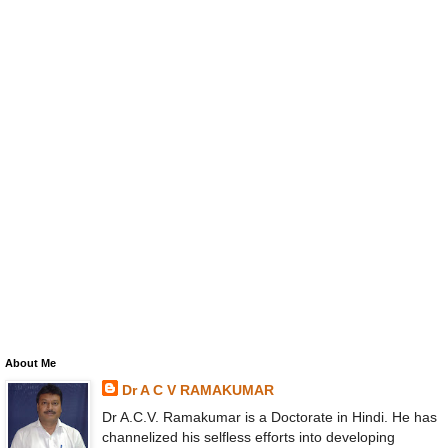
About Me
Dr A C V RAMAKUMAR
Dr A.C.V. Ramakumar is a Doctorate in Hindi. He has
channelized his selfless efforts into developing