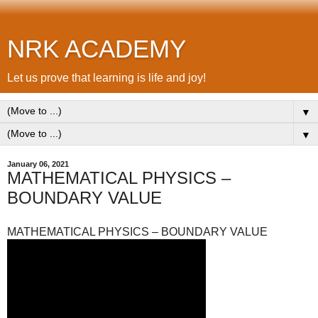
NRK ACADEMY
Let us prove that learning is life and joy!
▼
▼
January 06, 2021
MATHEMATICAL PHYSICS –
BOUNDARY VALUE
MATHEMATICAL PHYSICS – BOUNDARY VALUE