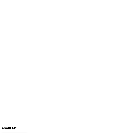
About Me