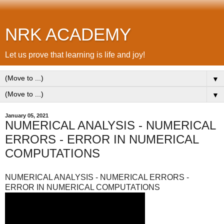
NRK ACADEMY
Let us prove that learning is life and joy!
▼
▼
January 05, 2021
NUMERICAL ANALYSIS - NUMERICAL
ERRORS - ERROR IN NUMERICAL
COMPUTATIONS
NUMERICAL ANALYSIS - NUMERICAL ERRORS -
ERROR IN NUMERICAL COMPUTATIONS