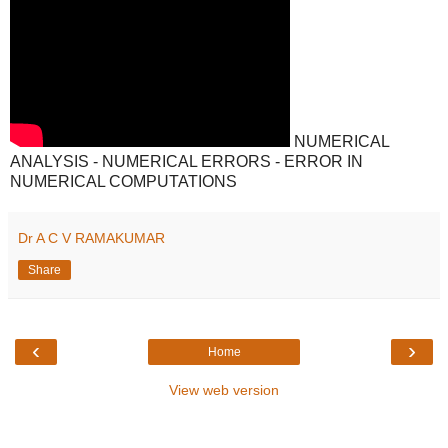
NUMERICAL
ANALYSIS - NUMERICAL ERRORS - ERROR IN
NUMERICAL COMPUTATIONS
Dr A C V RAMAKUMAR
Share
‹
›
Home
View web version