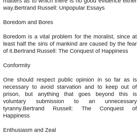
matters as to which there is no good evidence either
way.Bertrand Russell: Unpopular Essays
Boredom and Bores
Boredom is a vital problem for the moralist, since at
least half the sins of mankind are caused by the fear
of it.Bertrand Russell: The Conquest of Happiness
Conformity
One should respect public opinion in so far as is
necessary to avoid starvation and to keep out of
prison, but anything that goes beyond this is
voluntary submission to an unnecessary
tyranny.Bertrand Russell: The Conquest of
Happiness
Enthusiasm and Zeal