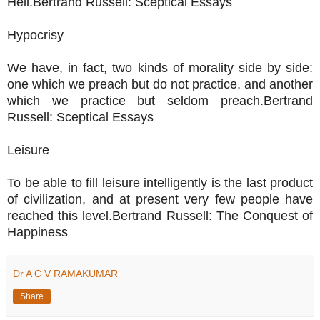
Hell.Bertrand Russell: Sceptical Essays
Hypocrisy
We have, in fact, two kinds of morality side by side:
one which we preach but do not practice, and another
which we practice but seldom preach.Bertrand
Russell: Sceptical Essays
Leisure
To be able to fill leisure intelligently is the last product
of civilization, and at present very few people have
reached this level.Bertrand Russell: The Conquest of
Happiness
Dr A C V RAMAKUMAR
Share