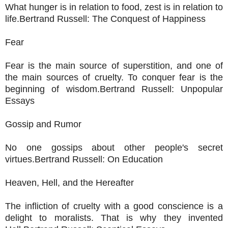
What hunger is in relation to food, zest is in relation to
life.Bertrand Russell: The Conquest of Happiness
Fear
Fear is the main source of superstition, and one of
the main sources of cruelty. To conquer fear is the
beginning of wisdom.Bertrand Russell: Unpopular
Essays
Gossip and Rumor
No one gossips about other people's secret
virtues.Bertrand Russell: On Education
Heaven, Hell, and the Hereafter
The infliction of cruelty with a good conscience is a
delight to moralists. That is why they invented