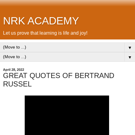
NRK ACADEMY
Let us prove that learning is life and joy!
▼
▼
April 28, 2022
GREAT QUOTES OF BERTRAND
RUSSEL