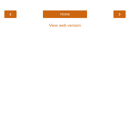
‹
›
Home
View web version