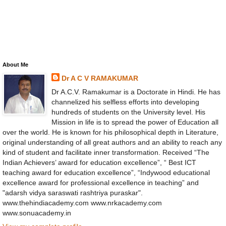
About Me
Dr A C V RAMAKUMAR
Dr A.C.V. Ramakumar is a Doctorate in Hindi. He has
channelized his selfless efforts into developing
hundreds of students on the University level. His
Mission in life is to spread the power of Education all
over the world. He is known for his philosophical depth in Literature,
original understanding of all great authors and an ability to reach any
kind of student and facilitate inner transformation. Received “The
Indian Achievers’ award for education excellence”, “ Best ICT
teaching award for education excellence”, “Indywood educational
excellence award for professional excellence in teaching” and
"adarsh vidya saraswati rashtriya puraskar".
www.thehindiacademy.com www.nrkacademy.com
www.sonuacademy.in