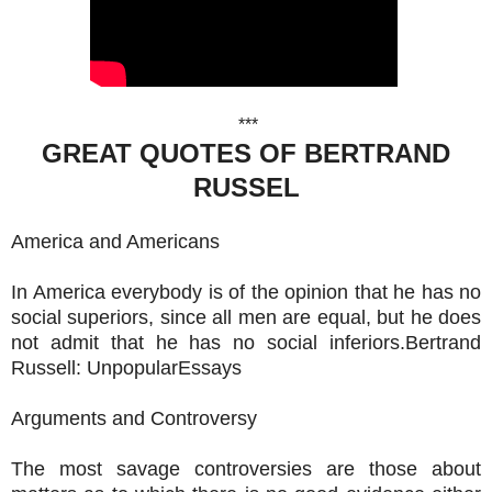
***
GREAT QUOTES OF BERTRAND
RUSSEL
America and Americans
In America everybody is of the opinion that he has no
social superiors, since all men are equal, but he does
not admit that he has no social inferiors.Bertrand
Russell: UnpopularEssays
Arguments and Controversy
The most savage controversies are those about