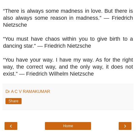
“There is always some madness in love. But there is
also always some reason in madness.” ― Friedrich
Nietzsche
“You must have chaos within you to give birth to a
dancing star.” ― Friedrich Nietzsche
“You have your way. I have my way. As for the right
way, the correct way, and the only way, it does not
exist.” ― Friedrich Wilhelm Nietzsche
Dr A C V RAMAKUMAR
Share
‹
›
Home