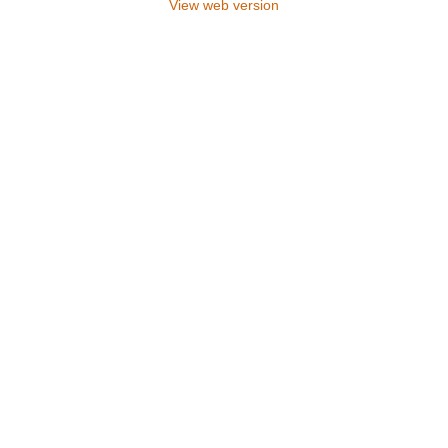
View web version