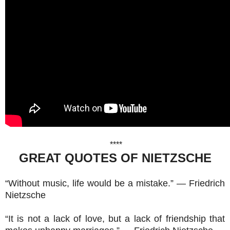
****
GREAT QUOTES OF NIETZSCHE
“Without music, life would be a mistake.” ― Friedrich
Nietzsche
“It is not a lack of love, but a lack of friendship that