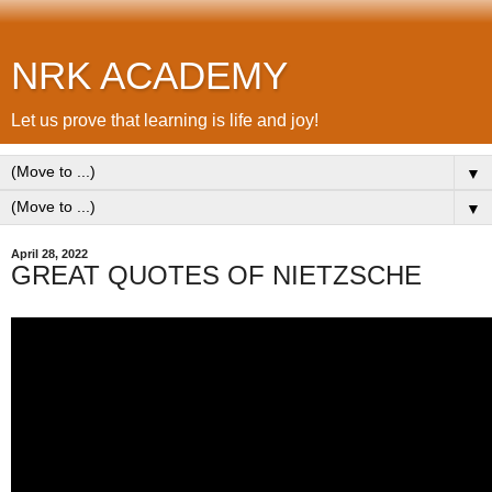
NRK ACADEMY
Let us prove that learning is life and joy!
▼
▼
April 28, 2022
GREAT QUOTES OF NIETZSCHE