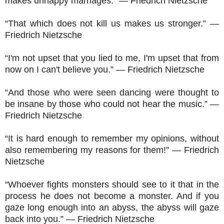
makes unhappy marriages.” ― Friedrich Nietzsche
“That which does not kill us makes us stronger.” ―
Friedrich Nietzsche
“I'm not upset that you lied to me, I'm upset that from
now on I can't believe you.” ― Friedrich Nietzsche
“And those who were seen dancing were thought to
be insane by those who could not hear the music.” ―
Friedrich Nietzsche
“It is hard enough to remember my opinions, without
also remembering my reasons for them!” ― Friedrich
Nietzsche
“Whoever fights monsters should see to it that in the
process he does not become a monster. And if you
gaze long enough into an abyss, the abyss will gaze
back into you.” ― Friedrich Nietzsche