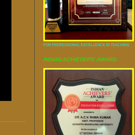
FOR PROFESSIONAL EXCELLENCE IN TEACHING
INDIAN ACHIEVERS' AWARD