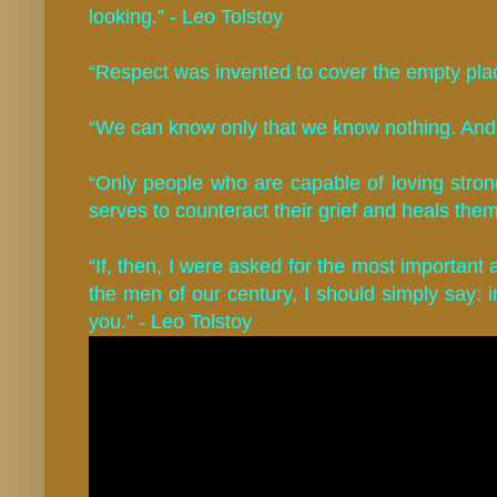
looking.” - Leo Tolstoy
“Respect was invented to cover the empty plac
“We can know only that we know nothing. And 
“Only people who are capable of loving strong
serves to counteract their grief and heals them
“If, then, I were asked for the most important 
the men of our century, I should simply say:
you.” - Leo Tolstoy