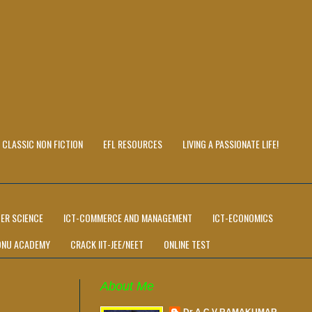
CLASSIC NON FICTION
EFL RESOURCES
LIVING A PASSIONATE LIFE!
ER SCIENCE
ICT-COMMERCE AND MANAGEMENT
ICT-ECONOMICS
ONU ACADEMY
CRACK IIT-JEE/NEET
ONLINE TEST
About Me
Dr A C V RAMAKUMAR