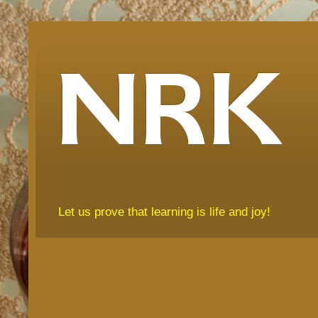
NRK
Let us prove that learning is life and joy!