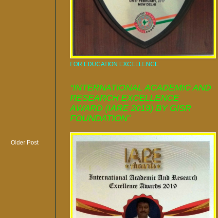
FOR EDUCATION EXCELLENCE
“INTERNATIONAL ACADEMIC AND
RESEARCH EXCELLENCE
AWARD (IARE 2019) BY GISR
FOUNDATION”
Older Post