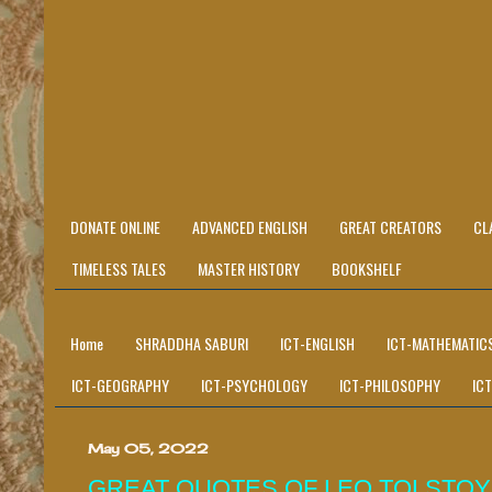
DONATE ONLINE
ADVANCED ENGLISH
GREAT CREATORS
CL
TIMELESS TALES
MASTER HISTORY
BOOKSHELF
Home
SHRADDHA SABURI
ICT-ENGLISH
ICT-MATHEMATIC
ICT-GEOGRAPHY
ICT-PSYCHOLOGY
ICT-PHILOSOPHY
IC
May 05, 2022
GREAT QUOTES OF LEO TOLSTOY