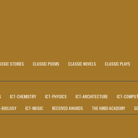
ASSIC STORIES
CLASSIC POEMS
CLASSIC NOVELS
CLASSIC PLAYS
S
ICT-CHEMISTRY
ICT-PHYSICS
ICT-ARCHITECTURE
ICT-COMPUT
T-BIOLOGY
ICT-MUSIC
RECEIVED AWARDS
THE HINDI ACADEMY
S