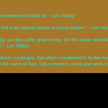
e where love should be.” - Leo Tolstoy
that is the highest degree of human wisdom.” - Leo Tols
ly can also suffer great sorrow, but this same necessit
.” - Leo Tolstoy
advice I could give, that which I considered to be the mos
 in the name of God, stop a moment, cease your work, 