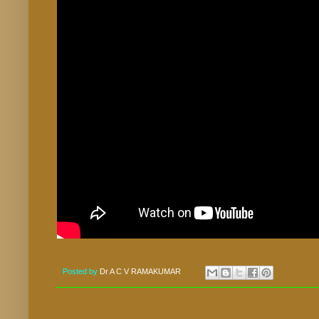
Posted by
Dr A C V RAMAKUMAR