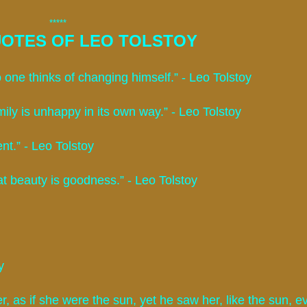
*****
OTES OF LEO TOLSTOY
 one thinks of changing himself.” - Leo Tolstoy
ily is unhappy in its own way.” - Leo Tolstoy
ent.” - Leo Tolstoy
at beauty is goodness.” - Leo Tolstoy
y
r, as if she were the sun, yet he saw her, like the sun, e