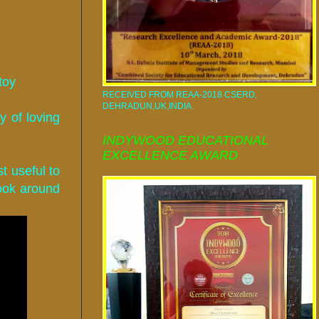
toy
RECEIVED FROM REAA-2018 CSERD,
DEHRADUN,UK,INDIA.
y of loving
INDYWOOD EDUCATIONAL
EXCELLENCE AWARD
t useful to
look around