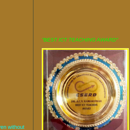
"BEST ICT TEACHING AWARD"
ven without