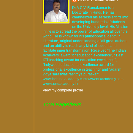
Dr A.C.V. Ramakumar is a
Doctorate in Hindi. He has
channelized his selfless efforts into
developing hundreds of students
on the University level. His Mission
in life is to spread the power of Education all over the
world. He is known for his philosophical depth in
Literature, original understanding of all great authors
and an ability to reach any kind of student and
facilitate inner transformation. Received “The Indian
Achievers’ award for education excellence”, “ Best
ICT teaching award for education excellence”,
“Indywood educational excellence award for
professional excellence in teaching” and "adarsh
vidya saraswati rashtriya puraskar".
www.thehindiacademy.com www.nrkacademy.com
www.sonuacademy.in
View my complete profile
Total Pageviews