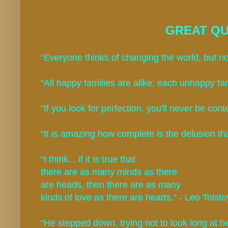
GREAT QU
“Everyone thinks of changing the world, but no
“All happy families are alike; each unhappy fam
“If you look for perfection, you'll never be cont
“It is amazing how complete is the delusion th
“I think... if it is true that
there are as many minds as there
are heads, then there are as many
kinds of love as there are hearts.” - Leo Tolsto
“He stepped down, trying not to look long at he