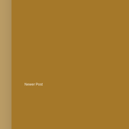
Newer Post