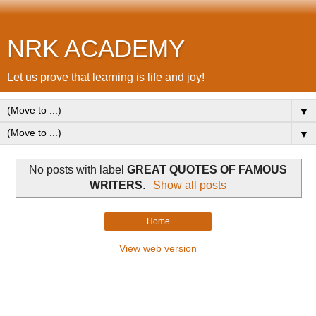
NRK ACADEMY
Let us prove that learning is life and joy!
▼
▼
No posts with label
GREAT QUOTES OF FAMOUS
WRITERS
.
Show all posts
Home
View web version