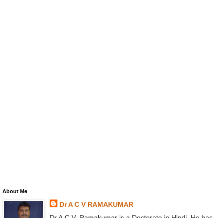
About Me
Dr A C V RAMAKUMAR
Dr A.C.V. Ramakumar is a Doctorate in Hindi. He has