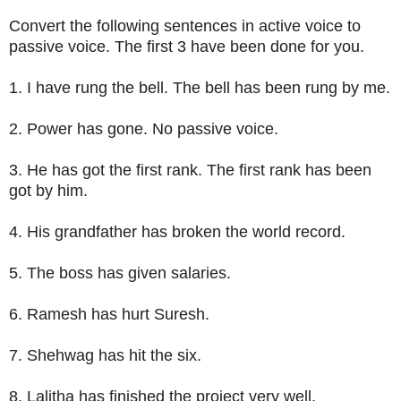
Convert the following sentences in active voice to
passive voice. The first 3 have been done for you.
1. I have rung the bell. The bell has been rung by me.
2. Power has gone. No passive voice.
3. He has got the first rank. The first rank has been
got by him.
4. His grandfather has broken the world record.
5. The boss has given salaries.
6. Ramesh has hurt Suresh.
7. Shehwag has hit the six.
8. Lalitha has finished the project very well.