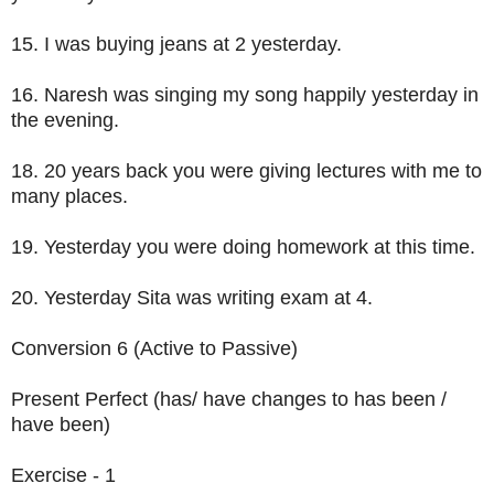
15. I was buying jeans at 2 yesterday.
16. Naresh was singing my song happily yesterday in
the evening.
18. 20 years back you were giving lectures with me to
many places.
19. Yesterday you were doing homework at this time.
20. Yesterday Sita was writing exam at 4.
Conversion 6 (Active to Passive)
Present Perfect (has/ have changes to has been /
have been)
Exercise - 1