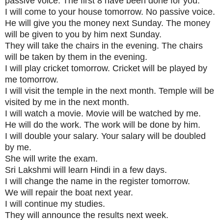
passive voice. The first 8 have been done for you.
I will come to your house tomorrow. No passive voice.
He will give you the money next Sunday. The money
will be given to you by him next Sunday.
They will take the chairs in the evening. The chairs
will be taken by them in the evening.
I will play cricket tomorrow. Cricket will be played by
me tomorrow.
I will visit the temple in the next month. Temple will be
visited by me in the next month.
I will watch a movie. Movie will be watched by me.
He will do the work. The work will be done by him.
I will double your salary. Your salary will be doubled
by me.
She will write the exam.
Sri Lakshmi will learn Hindi in a few days.
I will change the name in the register tomorrow.
We will repair the boat next year.
I will continue my studies.
They will announce the results next week.