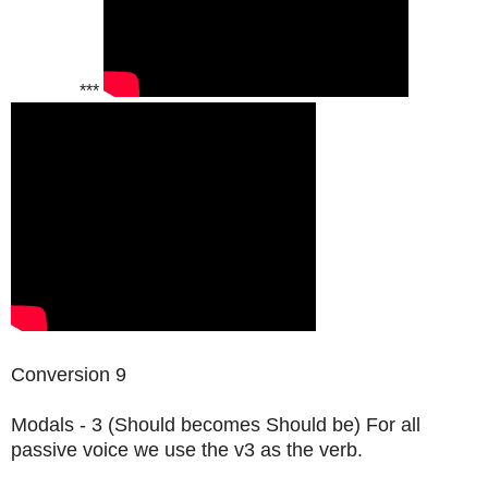
***
Conversion 9
Modals - 3 (Should becomes Should be) For all
passive voice we use the v3 as the verb.