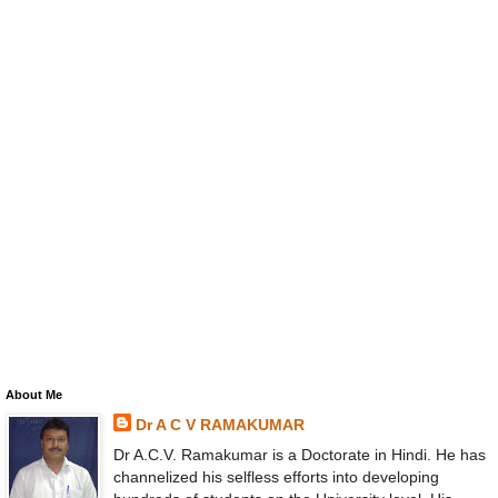
About Me
Dr A C V RAMAKUMAR
Dr A.C.V. Ramakumar is a Doctorate in Hindi. He has
channelized his selfless efforts into developing