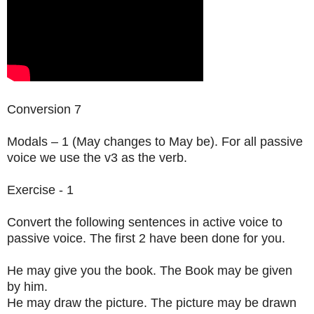
Conversion 7
Modals – 1 (May changes to May be). For all passive
voice we use the v3 as the verb.
Exercise - 1
Convert the following sentences in active voice to
passive voice. The first 2 have been done for you.
He may give you the book. The Book may be given
by him.
He may draw the picture. The picture may be drawn