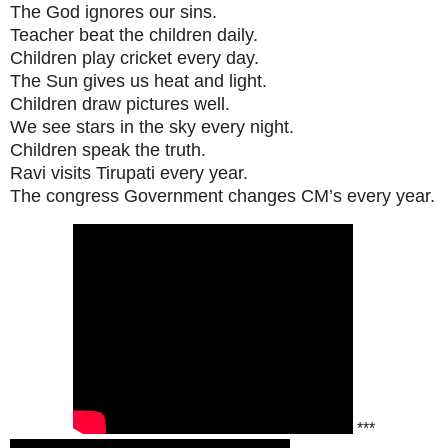
The God ignores our sins.
Teacher beat the children daily.
Children play cricket every day.
The Sun gives us heat and light.
Children draw pictures well.
We see stars in the sky every night.
Children speak the truth.
Ravi visits Tirupati every year.
The congress Government changes CM’s every year.
***