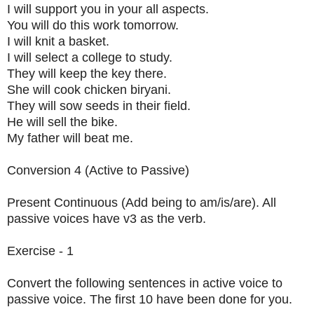
I will support you in your all aspects.
You will do this work tomorrow.
I will knit a basket.
I will select a college to study.
They will keep the key there.
She will cook chicken biryani.
They will sow seeds in their field.
He will sell the bike.
My father will beat me.
Conversion 4 (Active to Passive)
Present Continuous (Add being to am/is/are). All
passive voices have v3 as the verb.
Exercise - 1
Convert the following sentences in active voice to
passive voice. The first 10 have been done for you.