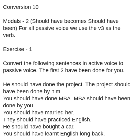
Conversion 10
Modals - 2 (Should have becomes Should have
been) For all passive voice we use the v3 as the
verb.
Exercise - 1
Convert the following sentences in active voice to
passive voice. The first 2 have been done for you.
He should have done the project. The project should
have been done by him.
You should have done MBA. MBA should have been
done by you.
You should have married her.
They should have practiced English.
He should have bought a car.
You should have learnt English long back.