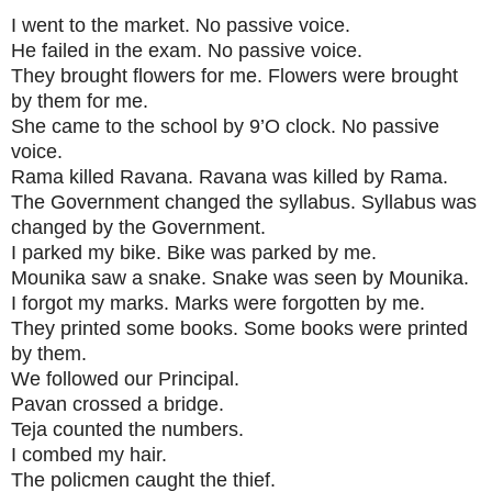
I went to the market. No passive voice.
He failed in the exam. No passive voice.
They brought flowers for me. Flowers were brought
by them for me.
She came to the school by 9’O clock. No passive
voice.
Rama killed Ravana. Ravana was killed by Rama.
The Government changed the syllabus. Syllabus was
changed by the Government.
I parked my bike. Bike was parked by me.
Mounika saw a snake. Snake was seen by Mounika.
I forgot my marks. Marks were forgotten by me.
They printed some books. Some books were printed
by them.
We followed our Principal.
Pavan crossed a bridge.
Teja counted the numbers.
I combed my hair.
The policmen caught the thief.