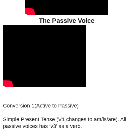
The Passive Voice
Conversion 1(Active to Passive)
Simple Present Tense (V1 changes to am/is/are). All
passive voices has ‘v3’ as a verb.