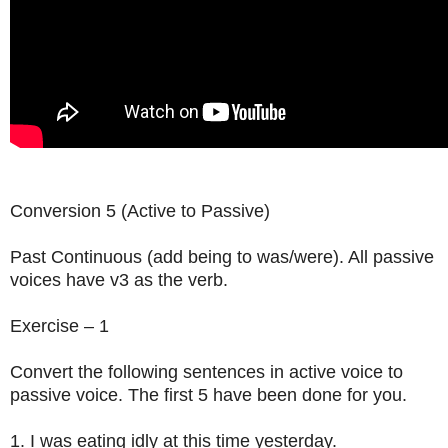
Conversion 5 (Active to Passive)
Past Continuous (add being to was/were). All passive
voices have v3 as the verb.
Exercise – 1
Convert the following sentences in active voice to
passive voice. The first 5 have been done for you.
1. I was eating idly at this time yesterday.