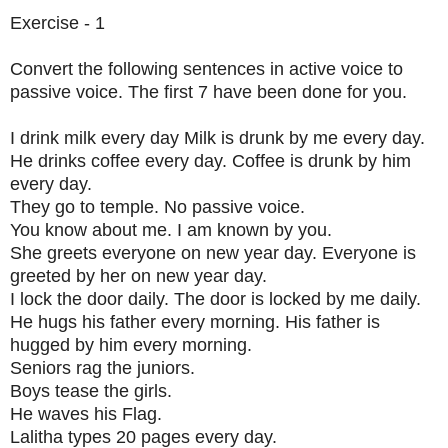
Exercise - 1
Convert the following sentences in active voice to
passive voice. The first 7 have been done for you.
I drink milk every day Milk is drunk by me every day.
He drinks coffee every day. Coffee is drunk by him
every day.
They go to temple. No passive voice.
You know about me. I am known by you.
She greets everyone on new year day. Everyone is
greeted by her on new year day.
I lock the door daily. The door is locked by me daily.
He hugs his father every morning. His father is
hugged by him every morning.
Seniors rag the juniors.
Boys tease the girls.
He waves his Flag.
Lalitha types 20 pages every day.