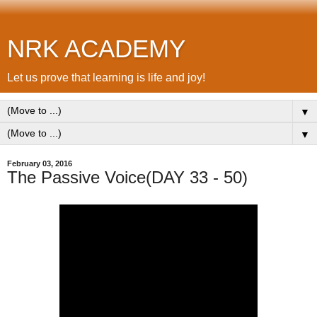
NRK ACADEMY
Let us prove that learning is life and joy!
▼
▼
February 03, 2016
The Passive Voice(DAY 33 - 50)