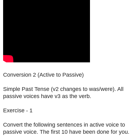
Conversion 2 (Active to Passive)
Simple Past Tense (v2 changes to was/were). All
passive voices have v3 as the verb.
Exercise - 1
Convert the following sentences in active voice to
passive voice. The first 10 have been done for you.