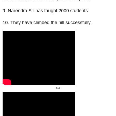
9. Narendra Sir has taught 2000 students.
10. They have climbed the hill successfully.
***