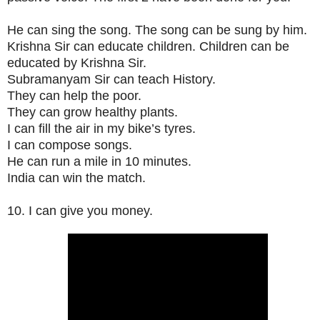
He can sing the song. The song can be sung by him.
Krishna Sir can educate children. Children can be
educated by Krishna Sir.
Subramanyam Sir can teach History.
They can help the poor.
They can grow healthy plants.
I can fill the air in my bike’s tyres.
I can compose songs.
He can run a mile in 10 minutes.
India can win the match.
10. I can give you money.