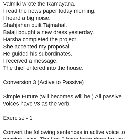
Valmiki wrote the Ramayana.
I read the news paper today morning.
I heard a big noise.
Shahjahan built Tajmahal.
Balaji bought a new dress yesterday.
Harsha completed the project.
She accepted my proposal.
He guided his subordinates.
I received a message.
The thief entered into the house.
Conversion 3 (Active to Passive)
Simple Future (will becomes will be.) All passive
voices have v3 as the verb.
Exercise - 1
Convert the following sentences in active voice to