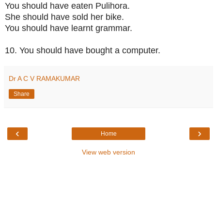
You should have eaten Pulihora.
She should have sold her bike.
You should have learnt grammar.
10. You should have bought a computer.
Dr A C V RAMAKUMAR
Share
‹
›
Home
View web version