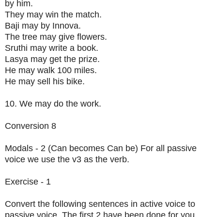
by him.
They may win the match.
Baji may by Innova.
The tree may give flowers.
Sruthi may write a book.
Lasya may get the prize.
He may walk 100 miles.
He may sell his bike.
10. We may do the work.
Conversion 8
Modals - 2 (Can becomes Can be) For all passive
voice we use the v3 as the verb.
Exercise - 1
Convert the following sentences in active voice to
passive voice. The first 2 have been done for you.