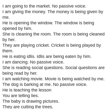
I am going to the market. No passive voice.
I am giving the money. The money is being given by
me.
He is opening the window. The window is being
opened by him.
She is cleaning the room. The room is being cleaned
by her.
They are playing cricket. Cricket is being played by
them.
He is eating idlis. Idlis are being eaten by him.
I am dancing. No passive voice.
She is reading social questions. Social questions are
being read by her.
I am watching movie. Movie is being watched by me.
The dog is barking at me. No passive voice.
He is teaching the lesson
You are telling lies.
The baby is drawing pictures.
They are cutting the trees.