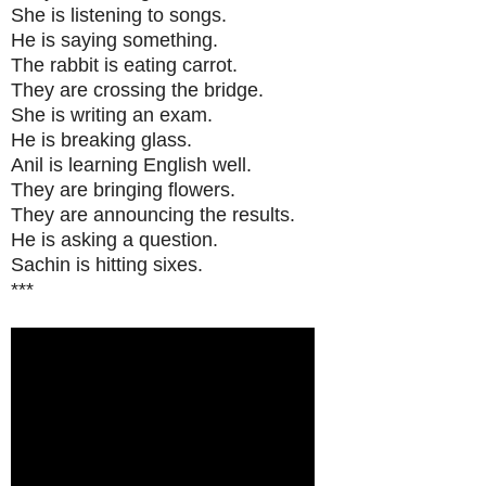
She is listening to songs.
He is saying something.
The rabbit is eating carrot.
They are crossing the bridge.
She is writing an exam.
He is breaking glass.
Anil is learning English well.
They are bringing flowers.
They are announcing the results.
He is asking a question.
Sachin is hitting sixes.
***