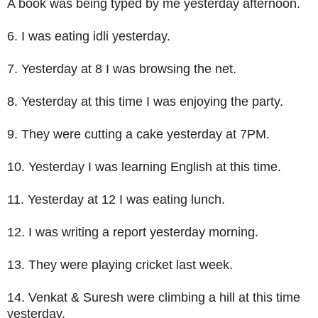
A book was being typed by me yesterday afternoon.
6. I was eating idli yesterday.
7. Yesterday at 8 I was browsing the net.
8. Yesterday at this time I was enjoying the party.
9. They were cutting a cake yesterday at 7PM.
10. Yesterday I was learning English at this time.
11. Yesterday at 12 I was eating lunch.
12. I was writing a report yesterday morning.
13. They were playing cricket last week.
14. Venkat & Suresh were climbing a hill at this time
yesterday.