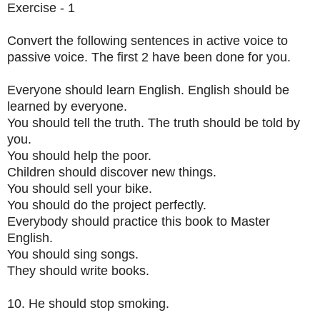
Exercise - 1
Convert the following sentences in active voice to
passive voice. The first 2 have been done for you.
Everyone should learn English. English should be
learned by everyone.
You should tell the truth. The truth should be told by
you.
You should help the poor.
Children should discover new things.
You should sell your bike.
You should do the project perfectly.
Everybody should practice this book to Master
English.
You should sing songs.
They should write books.
10. He should stop smoking.