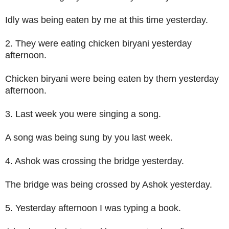
Idly was being eaten by me at this time yesterday.
2. They were eating chicken biryani yesterday
afternoon.
Chicken biryani were being eaten by them yesterday
afternoon.
3. Last week you were singing a song.
A song was being sung by you last week.
4. Ashok was crossing the bridge yesterday.
The bridge was being crossed by Ashok yesterday.
5. Yesterday afternoon I was typing a book.