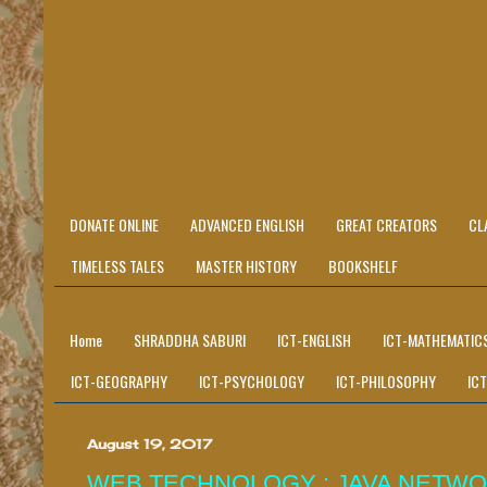
DONATE ONLINE
ADVANCED ENGLISH
GREAT CREATORS
CL
TIMELESS TALES
MASTER HISTORY
BOOKSHELF
Home
SHRADDHA SABURI
ICT-ENGLISH
ICT-MATHEMATIC
ICT-GEOGRAPHY
ICT-PSYCHOLOGY
ICT-PHILOSOPHY
IC
August 19, 2017
WEB TECHNOLOGY : JAVA NETWO