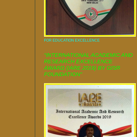
FOR EDUCATION EXCELLENCE
“INTERNATIONAL ACADEMIC AND
RESEARCH EXCELLENCE
AWARD (IARE 2019) BY GISR
FOUNDATION”