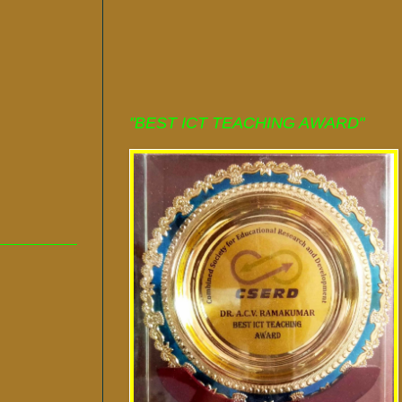
"BEST ICT TEACHING AWARD"