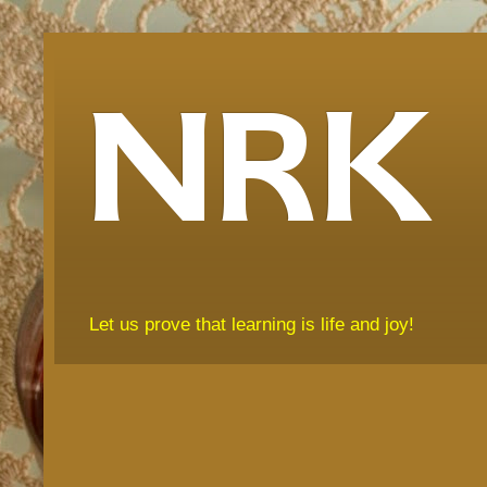
NRK
Let us prove that learning is life and joy!