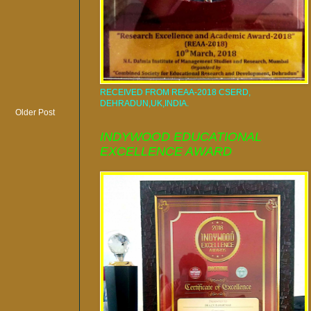
RECEIVED FROM REAA-2018 CSERD,
DEHRADUN,UK,INDIA.
Older Post
INDYWOOD EDUCATIONAL
EXCELLENCE AWARD