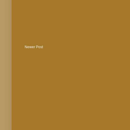
Newer Post