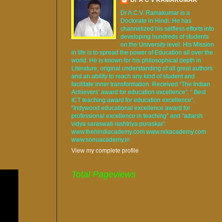
Dr A.C.V. Ramakumar is a
Doctorate in Hindi. He has
channelized his selfless efforts into
developing hundreds of students
on the University level. His Mission
in life is to spread the power of Education all over the
world. He is known for his philosophical depth in
Literature, original understanding of all great authors
and an ability to reach any kind of student and
facilitate inner transformation. Received “The Indian
Achievers’ award for education excellence”, “ Best
ICT teaching award for education excellence”,
“Indywood educational excellence award for
professional excellence in teaching” and "adarsh
vidya saraswati rashtriya puraskar".
www.thehindiacademy.com www.nrkacademy.com
www.sonuacademy.in
View my complete profile
Total Pageviews