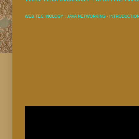
WEB TECHNOLOGY : JAVA NETWORKING - INTRODUCTIO