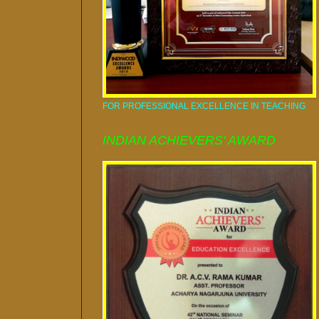
FOR PROFESSIONAL EXCELLENCE IN TEACHING
INDIAN ACHIEVERS' AWARD