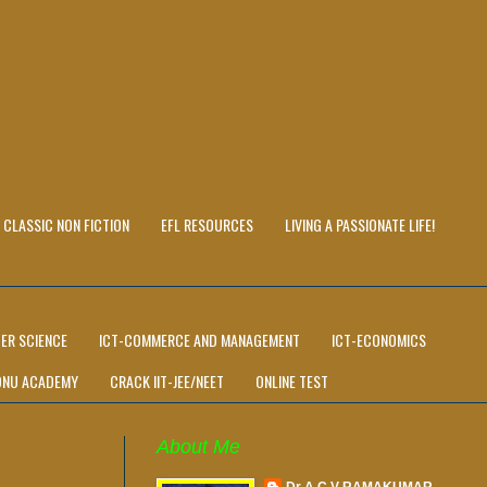
CLASSIC NON FICTION
EFL RESOURCES
LIVING A PASSIONATE LIFE!
ER SCIENCE
ICT-COMMERCE AND MANAGEMENT
ICT-ECONOMICS
ONU ACADEMY
CRACK IIT-JEE/NEET
ONLINE TEST
About Me
Dr A C V RAMAKUMAR