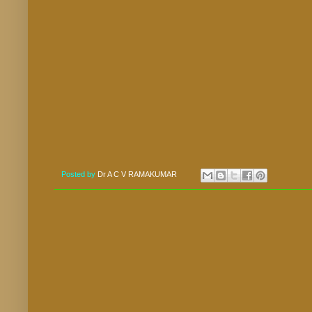
Posted by
Dr A C V RAMAKUMAR