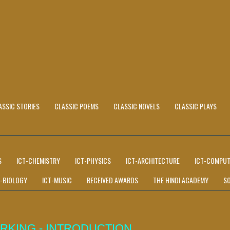
ASSIC STORIES
CLASSIC POEMS
CLASSIC NOVELS
CLASSIC PLAYS
S
ICT-CHEMISTRY
ICT-PHYSICS
ICT-ARCHITECTURE
ICT-COMPUT
T-BIOLOGY
ICT-MUSIC
RECEIVED AWARDS
THE HINDI ACADEMY
S
RKING - INTRODUCTION