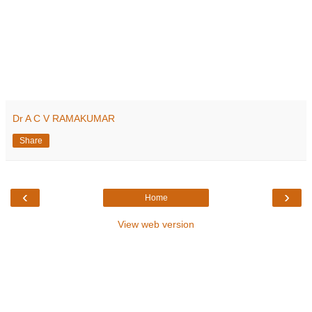
Dr A C V RAMAKUMAR
Share
‹
›
Home
View web version