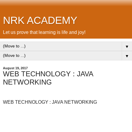
NRK ACADEMY
Let us prove that learning is life and joy!
▼
▼
August 19, 2017
WEB TECHNOLOGY : JAVA
NETWORKING
WEB TECHNOLOGY : JAVA NETWORKING