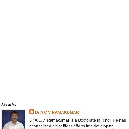
About Me
Dr A C V RAMAKUMAR
Dr A.C.V. Ramakumar is a Doctorate in Hindi. He has
channelized his selfless efforts into developing