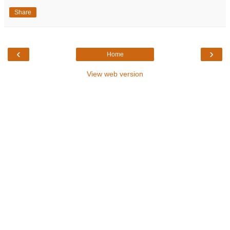
Share
‹
›
Home
View web version