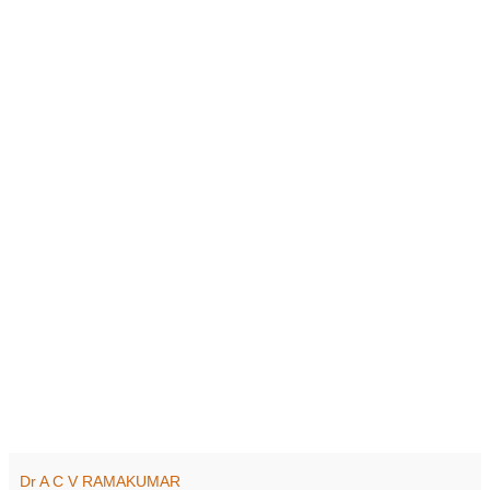
Dr A C V RAMAKUMAR