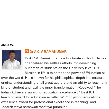
About Me
Dr A C V RAMAKUMAR
Dr A.C.V. Ramakumar is a Doctorate in Hindi. He has
channelized his selfless efforts into developing
hundreds of students on the University level. His
Mission in life is to spread the power of Education all
over the world. He is known for his philosophical depth in Literature,
original understanding of all great authors and an ability to reach any
kind of student and facilitate inner transformation. Received “The
Indian Achievers’ award for education excellence”, “ Best ICT
teaching award for education excellence”, “Indywood educational
excellence award for professional excellence in teaching” and
"adarsh vidya saraswati rashtriya puraskar".