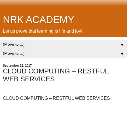
NRK ACADEMY
Let us prove that learning is life and joy!
▼
▼
September 23, 2017
CLOUD COMPUTING – RESTFUL
WEB SERVICES
CLOUD COMPUTING – RESTFUL WEB SERVICES