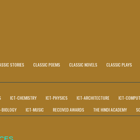
ASSIC STORIES
CLASSIC POEMS
CLASSIC NOVELS
CLASSIC PLAYS
S
ICT-CHEMISTRY
ICT-PHYSICS
ICT-ARCHITECTURE
ICT-COMPUT
T-BIOLOGY
ICT-MUSIC
RECEIVED AWARDS
THE HINDI ACADEMY
S
ICES