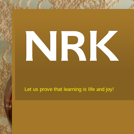
NRK
Let us prove that learning is life and joy!