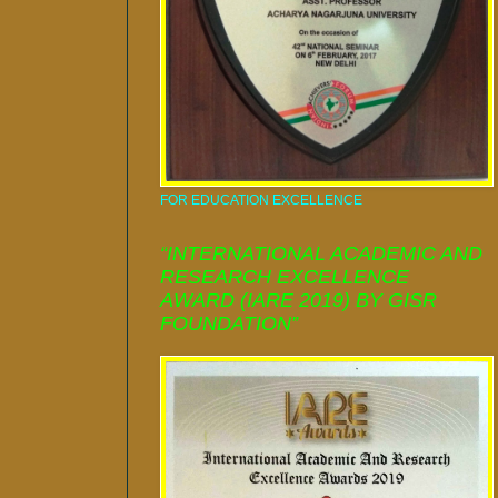
FOR EDUCATION EXCELLENCE
“INTERNATIONAL ACADEMIC AND
RESEARCH EXCELLENCE
AWARD (IARE 2019) BY GISR
FOUNDATION”