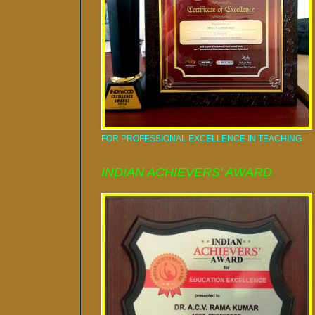
FOR PROFESSIONAL EXCELLENCE IN TEACHING
INDIAN ACHIEVERS' AWARD