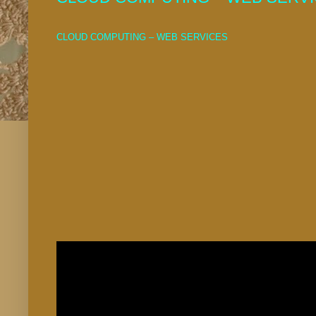
CLOUD COMPUTING – WEB SERVICES