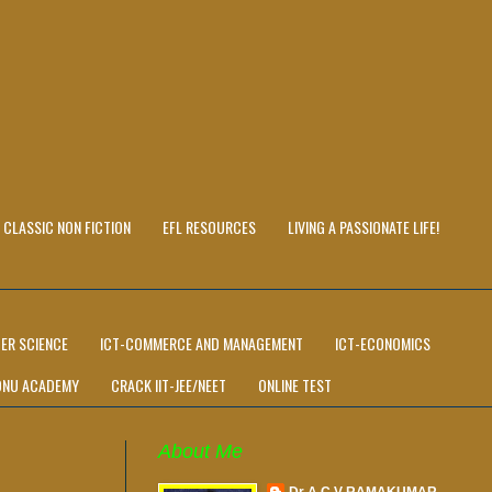
CLASSIC NON FICTION
EFL RESOURCES
LIVING A PASSIONATE LIFE!
ER SCIENCE
ICT-COMMERCE AND MANAGEMENT
ICT-ECONOMICS
ONU ACADEMY
CRACK IIT-JEE/NEET
ONLINE TEST
About Me
Dr A C V RAMAKUMAR