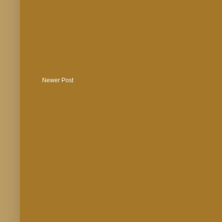
Newer Post