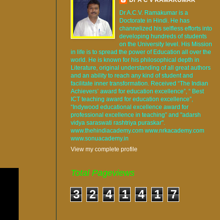
Dr A.C.V. Ramakumar is a
Doctorate in Hindi. He has
channelized his selfless efforts into
developing hundreds of students
on the University level. His Mission
in life is to spread the power of Education all over the
world. He is known for his philosophical depth in
Literature, original understanding of all great authors
and an ability to reach any kind of student and
facilitate inner transformation. Received “The Indian
Achievers’ award for education excellence”, “ Best
ICT teaching award for education excellence”,
“Indywood educational excellence award for
professional excellence in teaching” and "adarsh
vidya saraswati rashtriya puraskar".
www.thehindiacademy.com www.nrkacademy.com
www.sonuacademy.in
View my complete profile
Total Pageviews
3
2
4
1
4
1
7