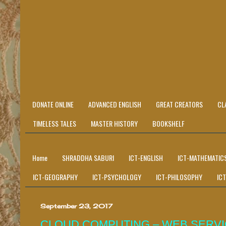
DONATE ONLINE
ADVANCED ENGLISH
GREAT CREATORS
CL
TIMELESS TALES
MASTER HISTORY
BOOKSHELF
Home
SHRADDHA SABURI
ICT-ENGLISH
ICT-MATHEMATIC
ICT-GEOGRAPHY
ICT-PSYCHOLOGY
ICT-PHILOSOPHY
IC
September 23, 2017
CLOUD COMPUTING – WEB SERV