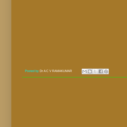
Posted by
Dr A C V RAMAKUMAR