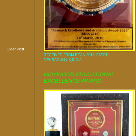
Older Post
RECEIVED FROM REAA-2018 CSERD,
DEHRADUN,UK,INDIA.
INDYWOOD EDUCATIONAL
EXCELLENCE AWARD