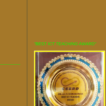
"BEST ICT TEACHING AWARD"