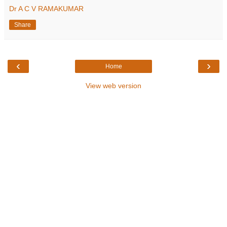
Dr A C V RAMAKUMAR
Share
‹
›
Home
View web version