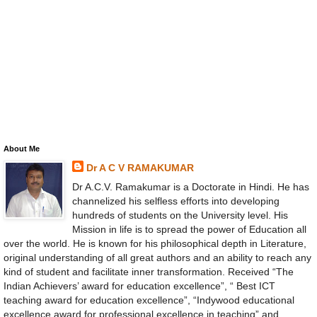
About Me
Dr A C V RAMAKUMAR
Dr A.C.V. Ramakumar is a Doctorate in Hindi. He has
channelized his selfless efforts into developing
hundreds of students on the University level. His
Mission in life is to spread the power of Education all
over the world. He is known for his philosophical depth in Literature,
original understanding of all great authors and an ability to reach any
kind of student and facilitate inner transformation. Received “The
Indian Achievers’ award for education excellence”, “ Best ICT
teaching award for education excellence”, “Indywood educational
excellence award for professional excellence in teaching” and