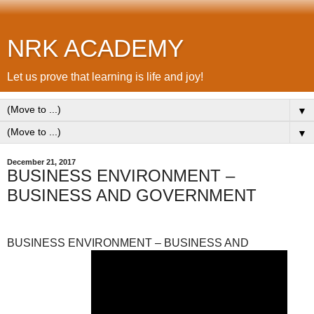
NRK ACADEMY
Let us prove that learning is life and joy!
▼
▼
December 21, 2017
BUSINESS ENVIRONMENT –
BUSINESS AND GOVERNMENT
BUSINESS ENVIRONMENT – BUSINESS AND