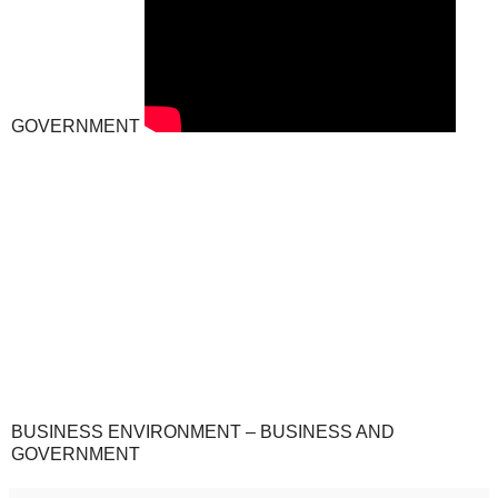
GOVERNMENT
BUSINESS ENVIRONMENT – BUSINESS AND
GOVERNMENT