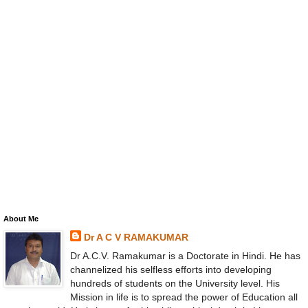
About Me
Dr A C V RAMAKUMAR
Dr A.C.V. Ramakumar is a Doctorate in Hindi. He has
channelized his selfless efforts into developing
hundreds of students on the University level. His
Mission in life is to spread the power of Education all