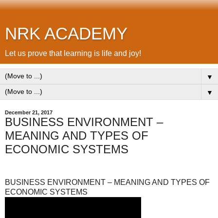
NRK ACADEMY
Let us prove that learning is life and joy!
▼
▼
December 21, 2017
BUSINESS ENVIRONMENT –
MEANING AND TYPES OF
ECONOMIC SYSTEMS
BUSINESS ENVIRONMENT – MEANING AND TYPES OF
ECONOMIC SYSTEMS