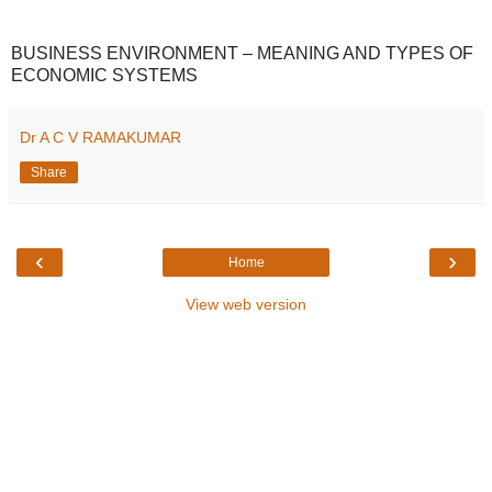
BUSINESS ENVIRONMENT – MEANING AND TYPES OF
ECONOMIC SYSTEMS
Dr A C V RAMAKUMAR
Share
‹
›
Home
View web version