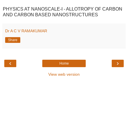
PHYSICS AT NANOSCALE-I - ALLOTROPY OF CARBON
AND CARBON BASED NANOSTRUCTURES
Dr A C V RAMAKUMAR
Share
‹
›
Home
View web version