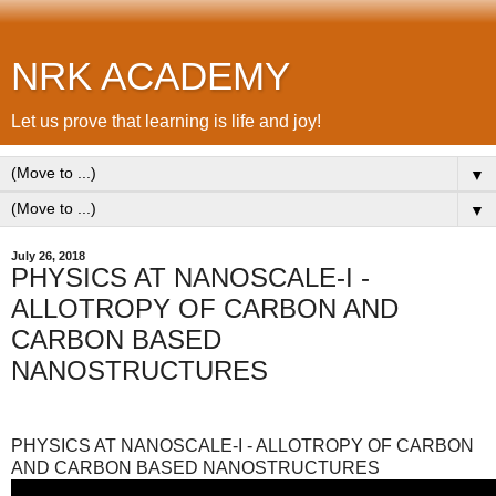
NRK ACADEMY
Let us prove that learning is life and joy!
▼
▼
July 26, 2018
PHYSICS AT NANOSCALE-I -
ALLOTROPY OF CARBON AND
CARBON BASED
NANOSTRUCTURES
PHYSICS AT NANOSCALE-I - ALLOTROPY OF CARBON
AND CARBON BASED NANOSTRUCTURES