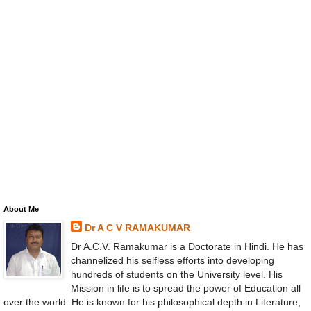
About Me
Dr A C V RAMAKUMAR
Dr A.C.V. Ramakumar is a Doctorate in Hindi. He has
channelized his selfless efforts into developing
hundreds of students on the University level. His
Mission in life is to spread the power of Education all
over the world. He is known for his philosophical depth in Literature,