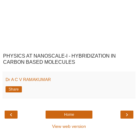
PHYSICS AT NANOSCALE-I - HYBRIDIZATION IN
CARBON BASED MOLECULES
Dr A C V RAMAKUMAR
Share
‹
›
Home
View web version