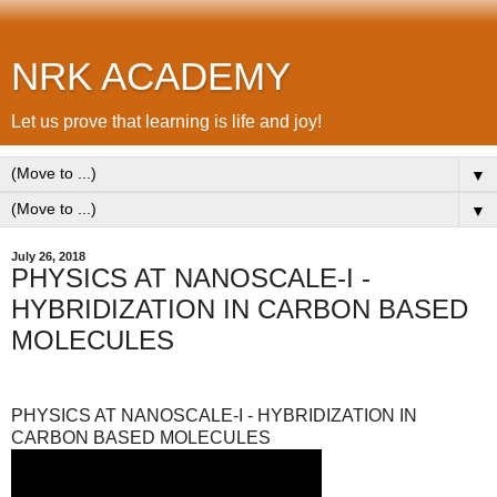
NRK ACADEMY
Let us prove that learning is life and joy!
▼
▼
July 26, 2018
PHYSICS AT NANOSCALE-I -
HYBRIDIZATION IN CARBON BASED
MOLECULES
PHYSICS AT NANOSCALE-I - HYBRIDIZATION IN
CARBON BASED MOLECULES