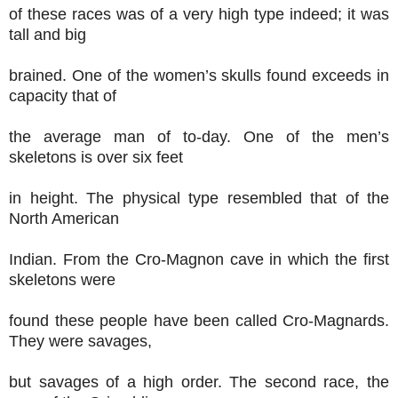
of these races was of a very high type indeed; it was
tall and big
brained. One of the women’s skulls found exceeds in
capacity that of
the average man of to-day. One of the men’s
skeletons is over six feet
in height. The physical type resembled that of the
North American
Indian. From the Cro-Magnon cave in which the first
skeletons were
found these people have been called Cro-Magnards.
They were savages,
but savages of a high order. The second race, the