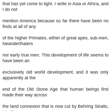
that has yet come to light. I write in Asia or Africa, and
I do not
mention America because so far there have been no
finds at all of any
of the higher Primates, either of great apes, sub-men,
Neanderthalers
nor early true men. This development of life seems to
have been an
exclusively old world development, and it was only
apparently at the
end of the Old Stone Age that human beings first
made their way across
the land connexion that is now cut by Behring Straits,