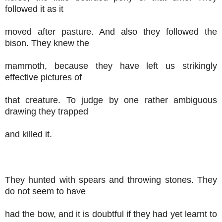
followed it as it
moved after pasture. And also they followed the
bison. They knew the
mammoth, because they have left us strikingly
effective pictures of
that creature. To judge by one rather ambiguous
drawing they trapped
and killed it.
They hunted with spears and throwing stones. They
do not seem to have
had the bow, and it is doubtful if they had yet learnt to