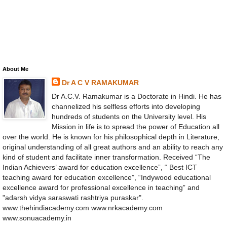
About Me
Dr A C V RAMAKUMAR
Dr A.C.V. Ramakumar is a Doctorate in Hindi. He has
channelized his selfless efforts into developing
hundreds of students on the University level. His
Mission in life is to spread the power of Education all
over the world. He is known for his philosophical depth in Literature,
original understanding of all great authors and an ability to reach any
kind of student and facilitate inner transformation. Received “The
Indian Achievers’ award for education excellence”, “ Best ICT
teaching award for education excellence”, “Indywood educational
excellence award for professional excellence in teaching” and
"adarsh vidya saraswati rashtriya puraskar".
www.thehindiacademy.com www.nrkacademy.com
www.sonuacademy.in