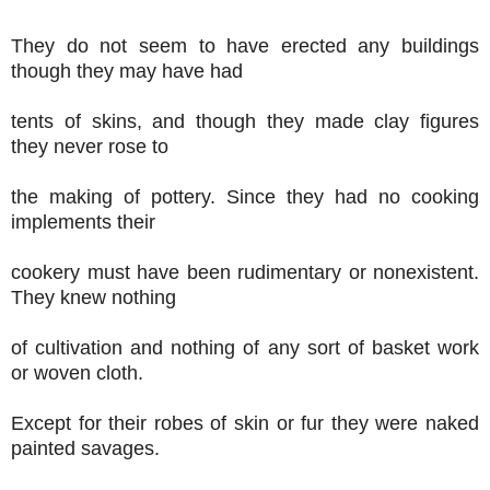
They do not seem to have erected any buildings
though they may have had
tents of skins, and though they made clay figures
they never rose to
the making of pottery. Since they had no cooking
implements their
cookery must have been rudimentary or nonexistent.
They knew nothing
of cultivation and nothing of any sort of basket work
or woven cloth.
Except for their robes of skin or fur they were naked
painted savages.