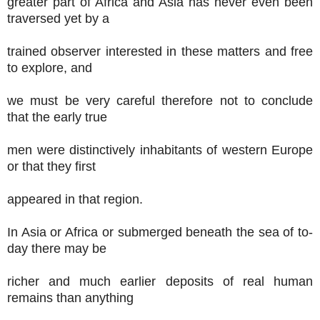
greater part of Africa and Asia has never even been
traversed yet by a
trained observer interested in these matters and free
to explore, and
we must be very careful therefore not to conclude
that the early true
men were distinctively inhabitants of western Europe
or that they first
appeared in that region.
In Asia or Africa or submerged beneath the sea of to-
day there may be
richer and much earlier deposits of real human
remains than anything