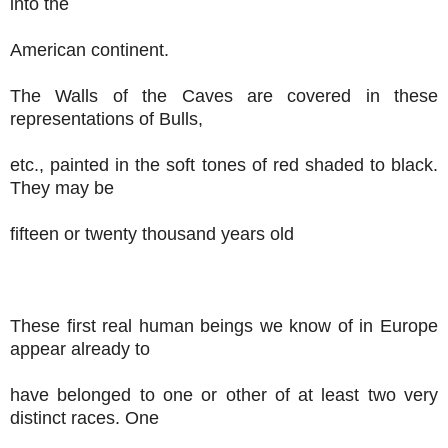
into the
American continent.
The Walls of the Caves are covered in these
representations of Bulls,
etc., painted in the soft tones of red shaded to black.
They may be
fifteen or twenty thousand years old
These first real human beings we know of in Europe
appear already to
have belonged to one or other of at least two very
distinct races. One