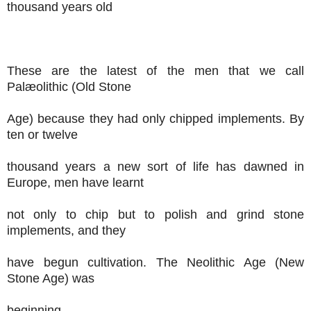
thousand years old
These are the latest of the men that we call
Palæolithic (Old Stone
Age) because they had only chipped implements. By
ten or twelve
thousand years a new sort of life has dawned in
Europe, men have learnt
not only to chip but to polish and grind stone
implements, and they
have begun cultivation. The Neolithic Age (New
Stone Age) was
beginning.