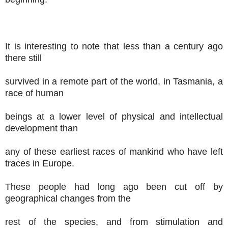
It is interesting to note that less than a century ago
there still
survived in a remote part of the world, in Tasmania, a
race of human
beings at a lower level of physical and intellectual
development than
any of these earliest races of mankind who have left
traces in Europe.
These people had long ago been cut off by
geographical changes from the
rest of the species, and from stimulation and