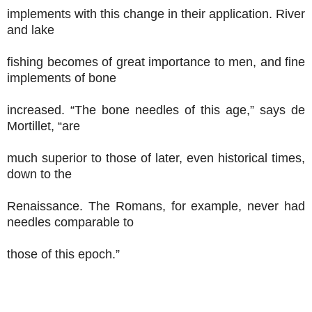
implements with this change in their application. River
and lake
fishing becomes of great importance to men, and fine
implements of bone
increased. “The bone needles of this age,” says de
Mortillet, “are
much superior to those of later, even historical times,
down to the
Renaissance. The Romans, for example, never had
needles comparable to
those of this epoch.”