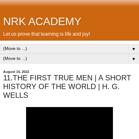
NRK ACADEMY
Let us prove that learning is life and joy!
▼
▼
August 14, 2022
11.THE FIRST TRUE MEN | A SHORT
HISTORY OF THE WORLD | H. G.
WELLS