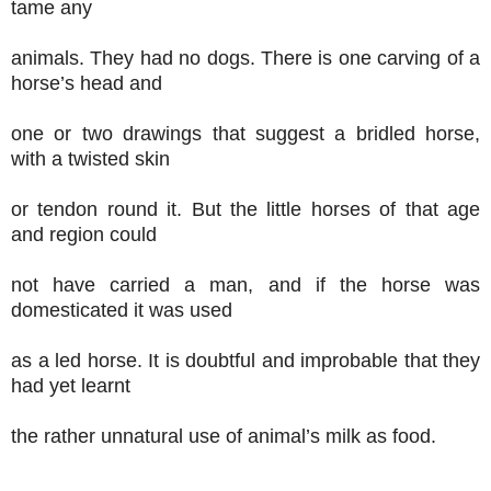
tame any
animals. They had no dogs. There is one carving of a
horse’s head and
one or two drawings that suggest a bridled horse,
with a twisted skin
or tendon round it. But the little horses of that age
and region could
not have carried a man, and if the horse was
domesticated it was used
as a led horse. It is doubtful and improbable that they
had yet learnt
the rather unnatural use of animal’s milk as food.