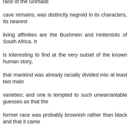
race of the Grimaldi
cave remains, was distinctly negroid in its characters.
Its nearest
living affinities are the Bushmen and Hottentots of
South Africa. It
is interesting to find at the very outset of the known
human story,
that mankind was already racially divided into at least
two main
varieties; and one is tempted to such unwarrantable
guesses as that the
former race was probably brownish rather than black
and that it came