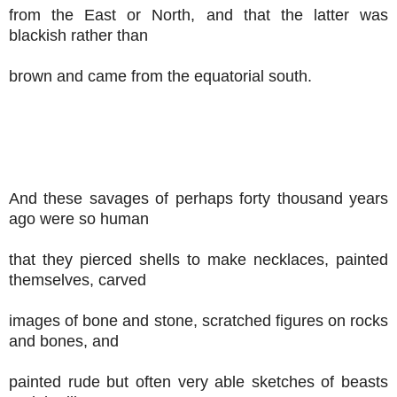
from the East or North, and that the latter was
blackish rather than
brown and came from the equatorial south.
And these savages of perhaps forty thousand years
ago were so human
that they pierced shells to make necklaces, painted
themselves, carved
images of bone and stone, scratched figures on rocks
and bones, and
painted rude but often very able sketches of beasts