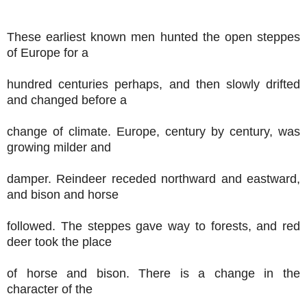
These earliest known men hunted the open steppes
of Europe for a
hundred centuries perhaps, and then slowly drifted
and changed before a
change of climate. Europe, century by century, was
growing milder and
damper. Reindeer receded northward and eastward,
and bison and horse
followed. The steppes gave way to forests, and red
deer took the place
of horse and bison. There is a change in the
character of the