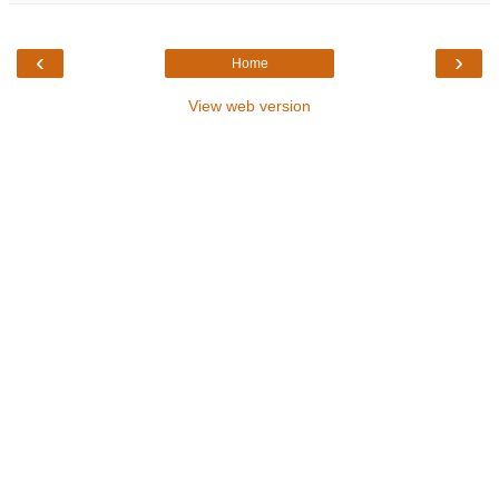
‹
›
Home
View web version