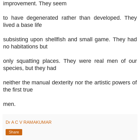
improvement. They seem
to have degenerated rather than developed. They
lived a base life
subsisting upon shellfish and small game. They had
no habitations but
only squatting places. They were real men of our
species, but they had
neither the manual dexterity nor the artistic powers of
the first true
men.
Dr A C V RAMAKUMAR
Share