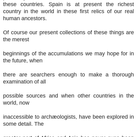
these countries. Spain is at present the richest
country in the world in these first relics of our real
human ancestors.
Of course our present collections of these things are
the merest
beginnings of the accumulations we may hope for in
the future, when
there are searchers enough to make a thorough
examination of all
possible sources and when other countries in the
world, now
inaccessible to archæologists, have been explored in
some detail. The