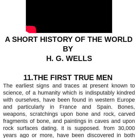
A SHORT HISTORY OF THE WORLD 
BY 
H. G. WELLS
11.THE FIRST TRUE MEN 
The earliest signs and traces at present known to
science, of a humanity which is indisputably kindred
with ourselves, have been found in western Europe
and particularly in France and Spain. Bones,
weapons, scratchings upon bone and rock, carved
fragments of bone, and paintings in caves and upon
rock surfaces dating. it is supposed. from 30,000
years ago or more, have been discovered in both