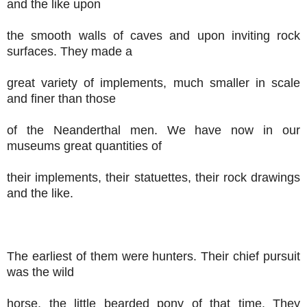
and the like upon
the smooth walls of caves and upon inviting rock
surfaces. They made a
great variety of implements, much smaller in scale
and finer than those
of the Neanderthal men. We have now in our
museums great quantities of
their implements, their statuettes, their rock drawings
and the like.
The earliest of them were hunters. Their chief pursuit
was the wild
horse, the little bearded pony of that time. They