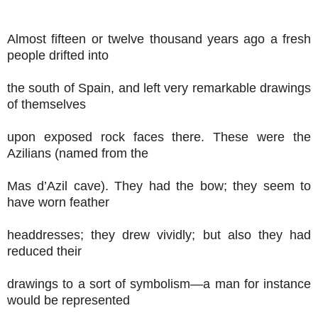
Almost fifteen or twelve thousand years ago a fresh
people drifted into
the south of Spain, and left very remarkable drawings
of themselves
upon exposed rock faces there. These were the
Azilians (named from the
Mas d’Azil cave). They had the bow; they seem to
have worn feather
headdresses; they drew vividly; but also they had
reduced their
drawings to a sort of symbolism—a man for instance
would be represented