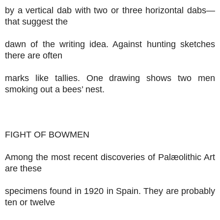
by a vertical dab with two or three horizontal dabs—
that suggest the
dawn of the writing idea. Against hunting sketches
there are often
marks like tallies. One drawing shows two men
smoking out a bees’ nest.
FIGHT OF BOWMEN
Among the most recent discoveries of Palæolithic Art
are these
specimens found in 1920 in Spain. They are probably
ten or twelve