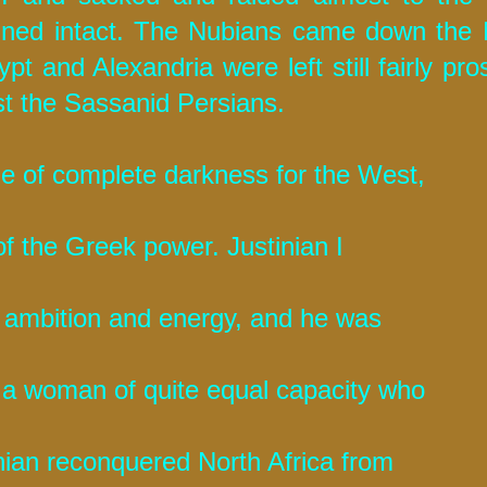
ained intact. The Nubians came down the 
t and Alexandria were left still fairly pro
st the Sassanid Persians.
ge of complete darkness for the West,
of the Greek power. Justinian I
t ambition and energy, and he was
 a woman of quite equal capacity who
inian reconquered North Africa from