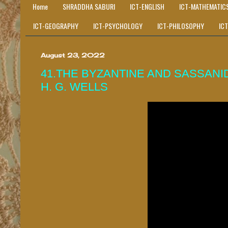
Home
SHRADDHA SABURI
ICT-ENGLISH
ICT-MATHEMATIC
ICT-GEOGRAPHY
ICT-PSYCHOLOGY
ICT-PHILOSOPHY
IC
August 23, 2022
41.THE BYZANTINE AND SASSANID
H. G. WELLS