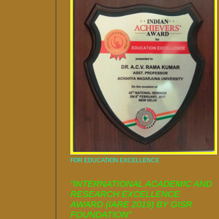
FOR EDUCATION EXCELLENCE
“INTERNATIONAL ACADEMIC AND
RESEARCH EXCELLENCE
AWARD (IARE 2019) BY GISR
FOUNDATION”