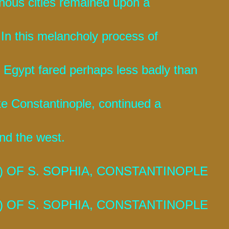
uinous cities remained upon a
 In this melancholy process of
 Egypt fared perhaps less badly than
ike Constantinople, continued a
nd the west.
 OF S. SOPHIA, CONSTANTINOPLE
 OF S. SOPHIA, CONSTANTINOPLE