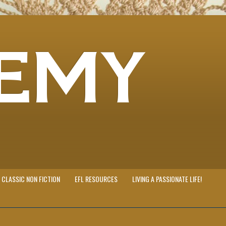
EMY
CLASSIC NON FICTION
EFL RESOURCES
LIVING A PASSIONATE LIFE!