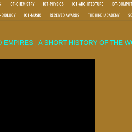
S
ICT-CHEMISTRY
ICT-PHYSICS
ICT-ARCHITECTURE
ICT-COMPUT
T-BIOLOGY
ICT-MUSIC
RECEIVED AWARDS
THE HINDI ACADEMY
S
 EMPIRES | A SHORT HISTORY OF THE W