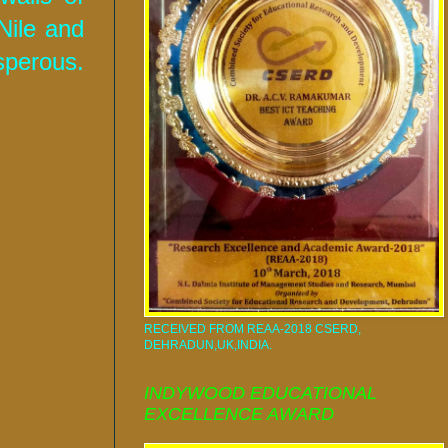
Nile and
sperous.
RECEIVED FROM REAA-2018 CSERD,
DEHRADUN,UK,INDIA.
INDYWOOD EDUCATIONAL
EXCELLENCE AWARD