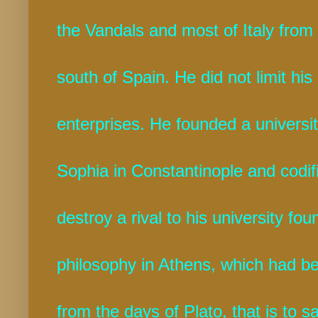
the Vandals and most of Italy from
south of Spain. He did not limit his
enterprises. He founded a university
Sophia in Constantinople and codif
destroy a rival to his university fo
philosophy in Athens, which had be
from the days of Plato, that is to s