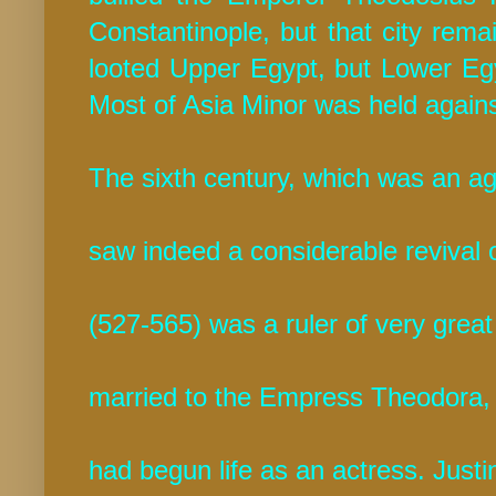
Constantinople, but that city rem
looted Upper Egypt, but Lower Egyp
Most of Asia Minor was held again
The sixth century, which was an a
saw indeed a considerable revival 
(527-565) was a ruler of very grea
married to the Empress Theodora,
had begun life as an actress. Just