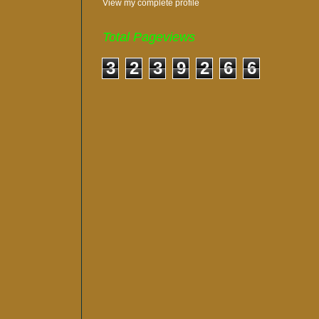
View my complete profile
Total Pageviews
3
2
3
9
2
6
6