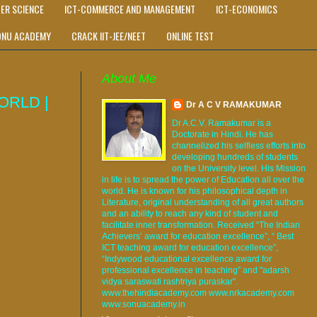
ER SCIENCE
ICT-COMMERCE AND MANAGEMENT
ICT-ECONOMICS
ONU ACADEMY
CRACK IIT-JEE/NEET
ONLINE TEST
About Me
ORLD |
Dr A C V RAMAKUMAR
Dr A.C.V. Ramakumar is a
Doctorate in Hindi. He has
channelized his selfless efforts into
developing hundreds of students
on the University level. His Mission
in life is to spread the power of Education all over the
world. He is known for his philosophical depth in
Literature, original understanding of all great authors
and an ability to reach any kind of student and
facilitate inner transformation. Received “The Indian
Achievers’ award for education excellence”, “ Best
ICT teaching award for education excellence”,
“Indywood educational excellence award for
professional excellence in teaching” and "adarsh
vidya saraswati rashtriya puraskar".
www.thehindiacademy.com www.nrkacademy.com
www.sonuacademy.in