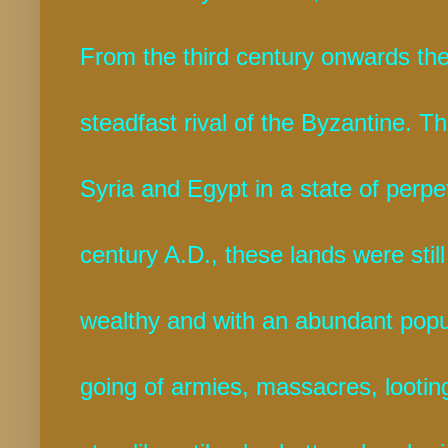
From the third century onwards th
steadfast rival of the Byzantine. T
Syria and Egypt in a state of perpet
century A.D., these lands were still a
wealthy and with an abundant popul
going of armies, massacres, looti