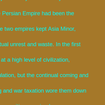
e Persian Empire had been the
he two empires kept Asia Minor,
ual unrest and waste. In the first
t a high level of civilization,
ation, but the continual coming and
ng and war taxation wore them down