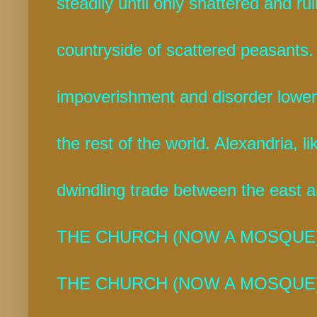
steadily until only shattered and r
countryside of scattered peasants.
impoverishment and disorder lower
the rest of the world. Alexandria, l
dwindling trade between the east a
THE CHURCH (NOW A MOSQUE)
THE CHURCH (NOW A MOSQUE)