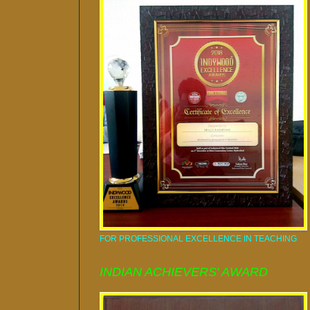
FOR PROFESSIONAL EXCELLENCE IN TEACHING
INDIAN ACHIEVERS' AWARD