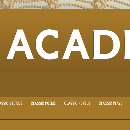
 ACAD
ASSIC STORIES
CLASSIC POEMS
CLASSIC NOVELS
CLASSIC PLAYS