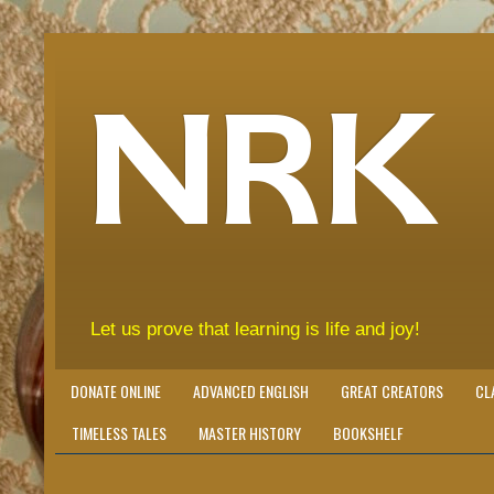
NRK
Let us prove that learning is life and joy!
DONATE ONLINE
ADVANCED ENGLISH
GREAT CREATORS
CL
TIMELESS TALES
MASTER HISTORY
BOOKSHELF