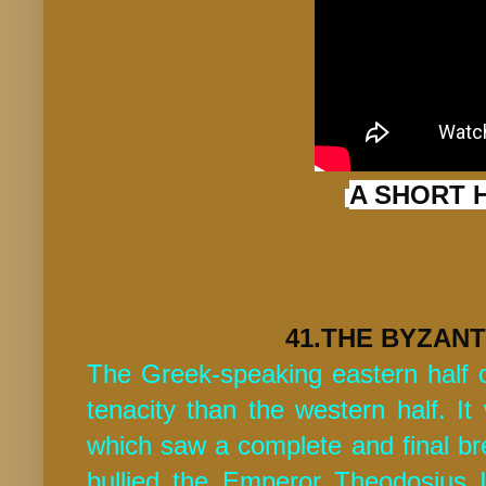
A SHORT 
41.THE BYZANT
The Greek-speaking eastern half
tenacity than the western half. It
which saw a complete and final bre
bullied the Emperor Theodosius 