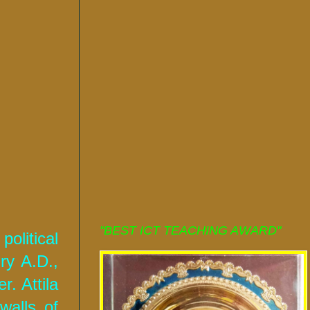
"BEST ICT TEACHING AWARD"
olitical
ry A.D.,
. Attila
walls of