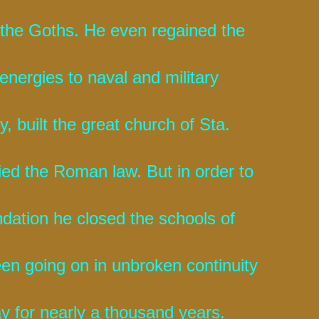
 the Goths. He even regained the
 energies to naval and military
, built the great church of Sta.
ied the Roman law. But in order to
undation he closed the schools of
en going on in unbroken continuity
ay for nearly a thousand years.