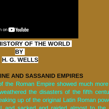
HISTORY OF THE WORLD 
BY
H. G. WELLS
INE AND SASSANID EMPIRES 
 of the Roman Empire showed much more p
 weathered the disasters of the fifth centu
aking up of the original Latin Roman power
II and sacked and raided almost to the 