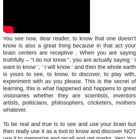
You see now, dear reader, to know that one doesn’t
know is also a great thing because in that act your
brain centers are receptive . When you are saying
truthfully – “I do not know “, you are actually saying ‘ I
want to know ‘, ‘ I will know ‘ and then the whole earth
is yours to see, to know, to discover, to play with,
experiment with as you please. This is the secret of
learning, this is what happened and happens to great
visionaries whether they are scientists, inventors
artists, politicians, philosophers, cricketers, mothers
whatever.
To be real and true is to see and use your brain but
then really use it as a tool to know and discover NOT
use it to memorize and recall and get marks. Yes! You