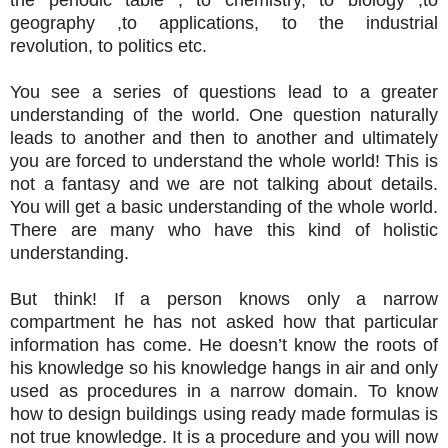
geography ,to applications, to the industrial
revolution, to politics etc.
You see a series of questions lead to a greater
understanding of the world. One question naturally
leads to another and then to another and ultimately
you are forced to understand the whole world! This is
not a fantasy and we are not talking about details.
You will get a basic understanding of the whole world.
There are many who have this kind of holistic
understanding.
But think! If a person knows only a narrow
compartment he has not asked how that particular
information has come. He doesn’t know the roots of
his knowledge so his knowledge hangs in air and only
used as procedures in a narrow domain. To know
how to design buildings using ready made formulas is
not true knowledge. It is a procedure and you will now