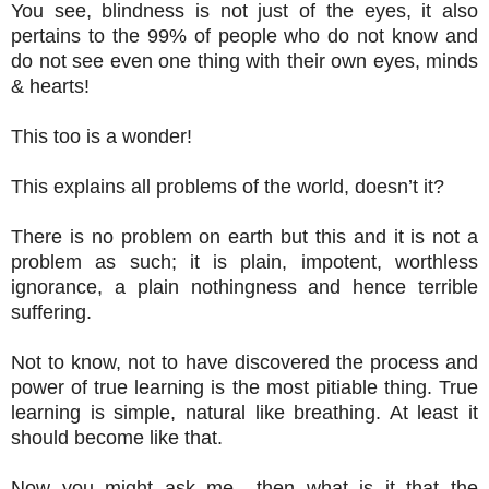
You see, blindness is not just of the eyes, it also
pertains to the 99% of people who do not know and
do not see even one thing with their own eyes, minds
& hearts!
This too is a wonder!
This explains all problems of the world, doesn’t it?
There is no problem on earth but this and it is not a
problem as such; it is plain, impotent, worthless
ignorance, a plain nothingness and hence terrible
suffering.
Not to know, not to have discovered the process and
power of true learning is the most pitiable thing. True
learning is simple, natural like breathing. At least it
should become like that.
Now you might ask me –then what is it that the