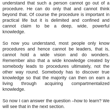
understand that such a person cannot go out of a
procedure. He can do only that and cannot think
beyond that. Of course the procedure is important in
practical life but it is delimited and confined and
cannot claim to be a deep, wide, powerful
knowledge.
So now you understand, most people only know
procedures and hence cannot be leaders, that is,
cannot hold a wide vision and do wonders.
Remember also that a wide knowledge created by
somebody leads to procedures ultimately, not the
other way round. Somebody has to discover true
knowledge so that the majority can then on earn a
living through acquiring compartmentalized
knowledge.
So now I can answer the question –how to learn? We
will see that in the next section.