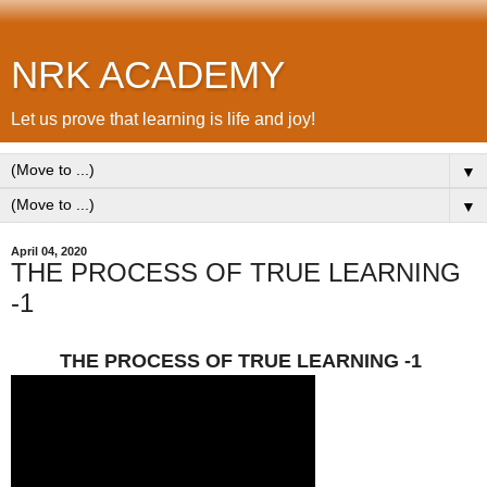
NRK ACADEMY
Let us prove that learning is life and joy!
▼
▼
April 04, 2020
THE PROCESS OF TRUE LEARNING
-1
THE PROCESS OF TRUE LEARNING -1