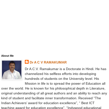
About Me
Dr A C V RAMAKUMAR
Dr A.C.V. Ramakumar is a Doctorate in Hindi. He has
channelized his selfless efforts into developing
hundreds of students on the University level. His
Mission in life is to spread the power of Education all
over the world. He is known for his philosophical depth in Literature,
original understanding of all great authors and an ability to reach any
kind of student and facilitate inner transformation. Received “The
Indian Achievers’ award for education excellence”, “ Best ICT
teaching award for education excellence”, “Indywood educational