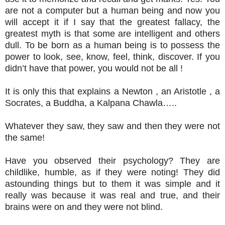
are not a computer but a human being and now you
will accept it if I say that the greatest fallacy, the
greatest myth is that some are intelligent and others
dull. To be born as a human being is to possess the
power to look, see, know, feel, think, discover. If you
didn’t have that power, you would not be all !
It is only this that explains a Newton , an Aristotle , a
Socrates, a Buddha, a Kalpana Chawla…..
Whatever they saw, they saw and then they were not
the same!
Have you observed their psychology? They are
childlike, humble, as if they were noting! They did
astounding things but to them it was simple and it
really was because it was real and true, and their
brains were on and they were not blind.