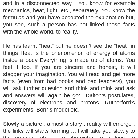
and in a disconnected way . You know for example
mechanics, heat, light ,etc., separately. You know the
formulas and you have accepted the explanation but,
you see, such a person has not linked those facts
with the whole world, to reality.
He has learnt “heat” but he doesn’t see the “heat“ in
things Heat is the phenomenon of energy of atoms
inside a body Everything is made up of atoms. You
feel it too. If you are sincere and honest, it will
stagger your imagination. You will read and get more
facts (even from bad books and bad teachers), you
will ask further question and think and think and ask
and answers will again be got –Dalton’s postulates,
discovery of electrons and protons ,Rutherford’s
experiments, Bohr’s model etc.
Slowly a picture , almost a story , reality will emerge ,
the links will starts forming …it will take you slowly to
the periodic table , to chemistry, to biology ,to