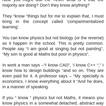
majority are doing? Don’t they know anything?
They “know “things but for me to explain that, I must
bring In the concept called ‘compartmentalized
learning’.
You can know physics but not biology (or the reverse)
as it happen in the school. This is pretty common.
People say “I am good at singing but not painting”,
“My son Is good at Maths but poor in physics”.
In work a man says –“I know CAD”, ‘I know C++ “,” I
know how to design buildings “and so on. They are
even paid for it. A professor says – “My specialty is
economics. I know everything about it “And he does,
in a manner of speaking.
If you “ know “ physics but not Maths, it means you
know physics in a somewhat detached, abstract way