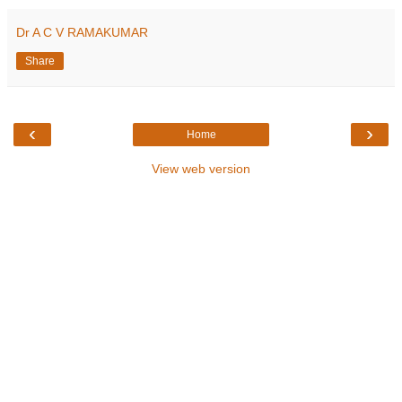
Dr A C V RAMAKUMAR
Share
‹
›
Home
View web version