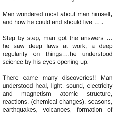
Man wondered most about man himself,
and how he could and should live …..
Step by step, man got the answers …
he saw deep laws at work, a deep
regularity on things….he understood
science by his eyes opening up.
There came many discoveries!! Man
understood heal, light, sound, electricity
and magnetism atomic structure,
reactions, (chemical changes), seasons,
earthquakes, volcanoes, formation of