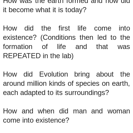
How was the earth formed and how did
it become what it is today?
How did the first life come into
existence? (Conditions then led to the
formation of life and that was
REPEATED in the lab)
How did Evolution bring about the
around million kinds of species on earth,
each adapted to its surroundings?
How and when did man and woman
come into existence?