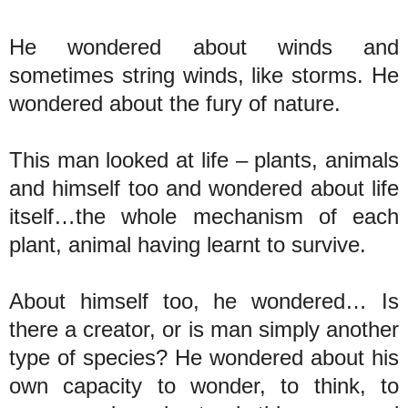
He wondered about winds and
sometimes string winds, like storms. He
wondered about the fury of nature.
This man looked at life – plants, animals
and himself too and wondered about life
itself…the whole mechanism of each
plant, animal having learnt to survive.
About himself too, he wondered… Is
there a creator, or is man simply another
type of species? He wondered about his
own capacity to wonder, to think, to