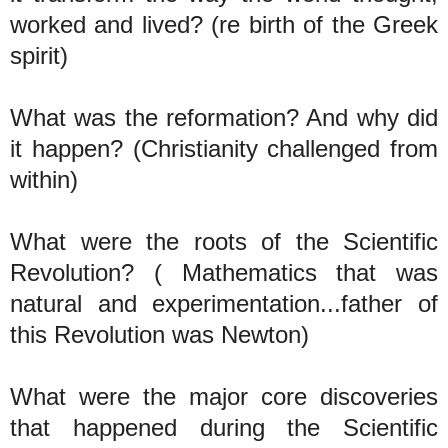
worked and lived? (re birth of the Greek
spirit)
What was the reformation? And why did
it happen? (Christianity challenged from
within)
What were the roots of the Scientific
Revolution? ( Mathematics that was
natural and experimentation...father of
this Revolution was Newton)
What were the major core discoveries
that happened during the Scientific