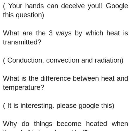
( Your hands can deceive you!! Google
this question)
What are the 3 ways by which heat is
transmitted?
( Conduction, convection and radiation)
What is the difference between heat and
temperature?
( It is interesting. please google this)
Why do things become heated when