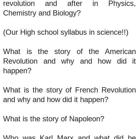
revolution and after in Physics,
Chemistry and Biology?
(Our High school syllabus in science!!)
What is the story of the American
Revolution and why and how did it
happen?
What is the story of French Revolution
and why and how did it happen?
What is the story of Napoleon?
Who was Karl Marx and what did he