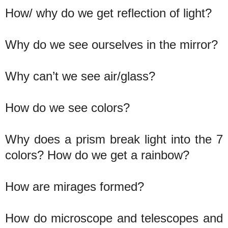
How/ why do we get reflection of light?
Why do we see ourselves in the mirror?
Why can’t we see air/glass?
How do we see colors?
Why does a prism break light into the 7
colors? How do we get a rainbow?
How are mirages formed?
How do microscope and telescopes and