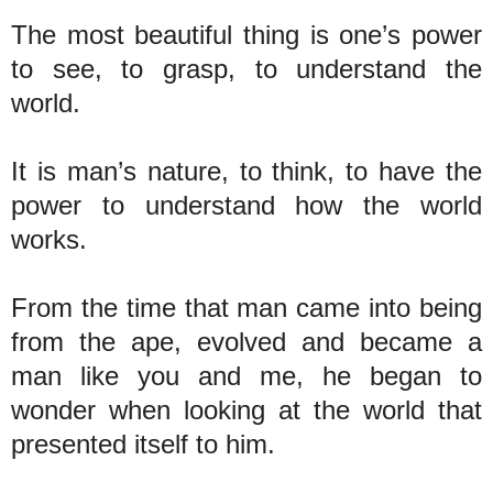
The most beautiful thing is one’s power
to see, to grasp, to understand the
world.
It is man’s nature, to think, to have the
power to understand how the world
works.
From the time that man came into being
from the ape, evolved and became a
man like you and me, he began to
wonder when looking at the world that
presented itself to him.