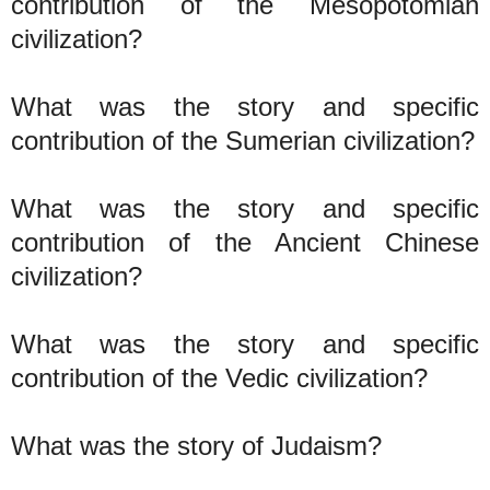
contribution of the Mesopotomian
civilization?
What was the story and specific
contribution of the Sumerian civilization?
What was the story and specific
contribution of the Ancient Chinese
civilization?
What was the story and specific
contribution of the Vedic civilization?
What was the story of Judaism?