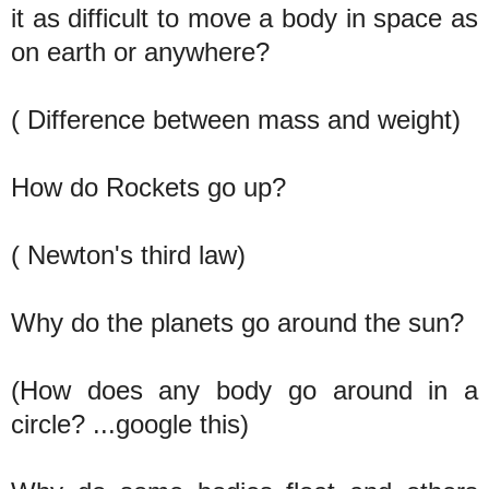
it as difficult to move a body in space as
on earth or anywhere?
( Difference between mass and weight)
How do Rockets go up?
( Newton's third law)
Why do the planets go around the sun?
(How does any body go around in a
circle? ...google this)