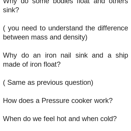
Why do some bodies float and others
sink?
( you need to understand the difference
between mass and density)
Why do an iron nail sink and a ship
made of iron float?
( Same as previous question)
How does a Pressure cooker work?
When do we feel hot and when cold?