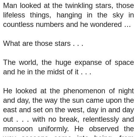
Man looked at the twinkling stars, those
lifeless things, hanging in the sky in
countless numbers and he wondered …
What are those stars . . .
The world, the huge expanse of space
and he in the midst of it . . .
He looked at the phenomenon of night
and day, the way the sun came upon the
east and set on the west, day in and day
out . . . with no break, relentlessly and
monsoon uniformly. He observed the