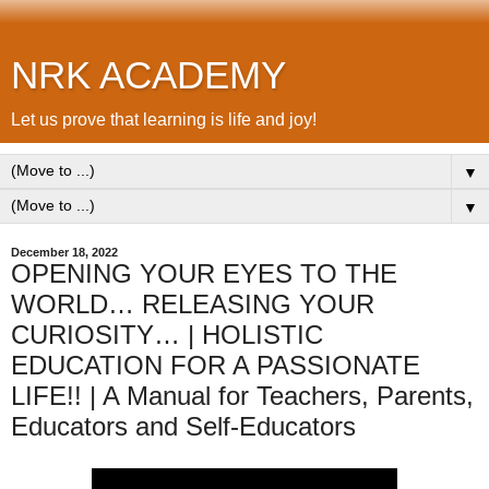
NRK ACADEMY
Let us prove that learning is life and joy!
▼
▼
December 18, 2022
OPENING YOUR EYES TO THE
WORLD… RELEASING YOUR
CURIOSITY… | HOLISTIC
EDUCATION FOR A PASSIONATE
LIFE!! | A Manual for Teachers, Parents,
Educators and Self-Educators