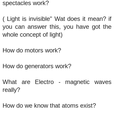
spectacles work?
( Light is invisible" Wat does it mean? if
you can answer this, you have got the
whole concept of light)
How do motors work?
How do generators work?
What are Electro - magnetic waves
really?
How do we know that atoms exist?