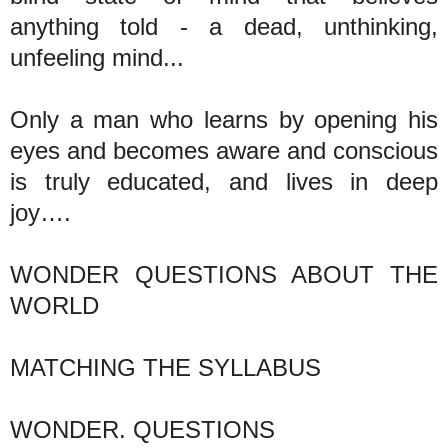
anything told - a dead, unthinking,
unfeeling mind...
Only a man who learns by opening his
eyes and becomes aware and conscious
is truly educated, and lives in deep
joy….
WONDER QUESTIONS ABOUT THE
WORLD
MATCHING THE SYLLABUS
WONDER. QUESTIONS