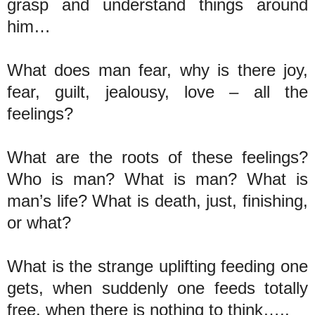
grasp and understand things around
him…
What does man fear, why is there joy,
fear, guilt, jealousy, love – all the
feelings?
What are the roots of these feelings?
Who is man? What is man? What is
man’s life? What is death, just, finishing,
or what?
What is the strange uplifting feeding one
gets, when suddenly one feeds totally
free, when there is nothing to think…..