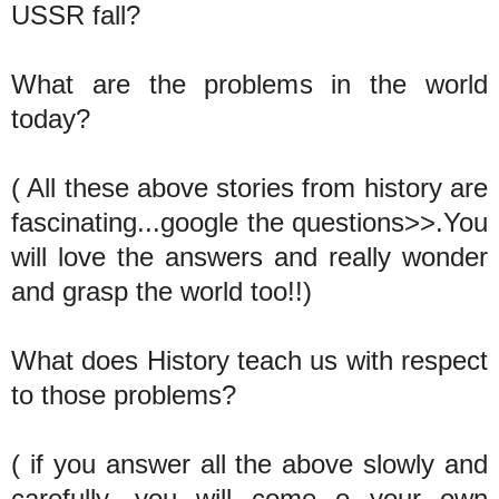
USSR fall?
What are the problems in the world
today?
( All these above stories from history are
fascinating...google the questions>>.You
will love the answers and really wonder
and grasp the world too!!)
What does History teach us with respect
to those problems?
( if you answer all the above slowly and
carefully, you will come o your own