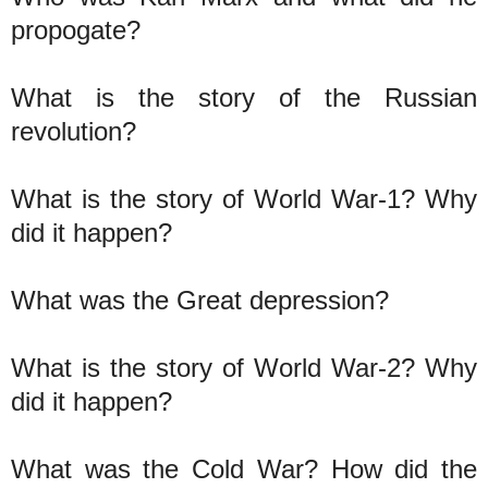
propogate?
What is the story of the Russian
revolution?
What is the story of World War-1? Why
did it happen?
What was the Great depression?
What is the story of World War-2? Why
did it happen?
What was the Cold War? How did the