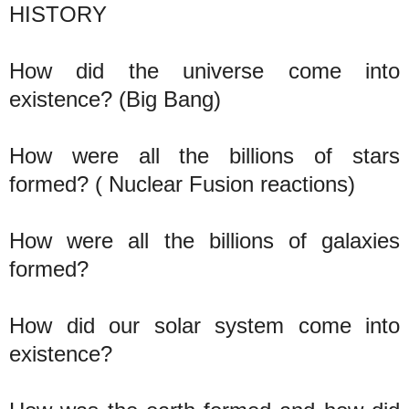
HISTORY
How did the universe come into
existence? (Big Bang)
How were all the billions of stars
formed? ( Nuclear Fusion reactions)
How were all the billions of galaxies
formed?
How did our solar system come into
existence?