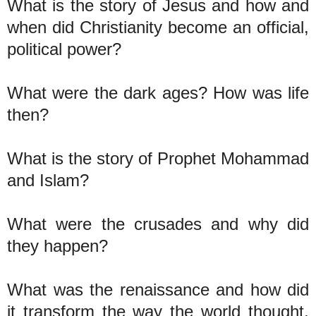
What is the story of Jesus and how and
when did Christianity become an official,
political power?
What were the dark ages? How was life
then?
What is the story of Prophet Mohammad
and Islam?
What were the crusades and why did
they happen?
What was the renaissance and how did
it transform the way the world thought,