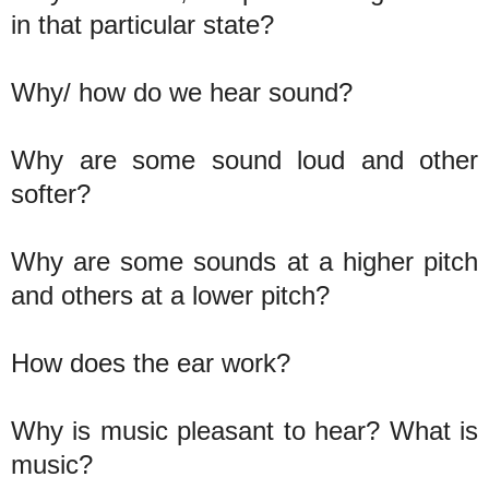
in that particular state?
Why/ how do we hear sound?
Why are some sound loud and other
softer?
Why are some sounds at a higher pitch
and others at a lower pitch?
How does the ear work?
Why is music pleasant to hear? What is
music?