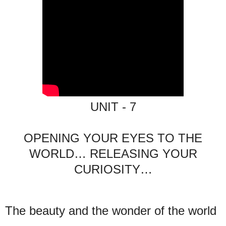
UNIT - 7
OPENING YOUR EYES TO THE
WORLD… RELEASING YOUR
CURIOSITY…
The beauty and the wonder of the world