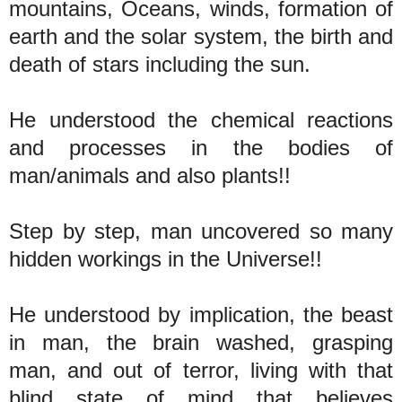
mountains, Oceans, winds, formation of
earth and the solar system, the birth and
death of stars including the sun.
He understood the chemical reactions
and processes in the bodies of
man/animals and also plants!!
Step by step, man uncovered so many
hidden workings in the Universe!!
He understood by implication, the beast
in man, the brain washed, grasping
man, and out of terror, living with that
blind state of mind that believes