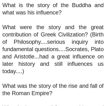
What is the story of the Buddha and
what was his influence?
What were the story and the great
contribution of Greek Civilization? (Birth
of Philosophy....serious inquiry into
fundamental questions....Socrates, Plato
and Aristotle...had a great influence on
later history and still influences us
today....)
What was the story of the rise and fall of
the Roman Empire?