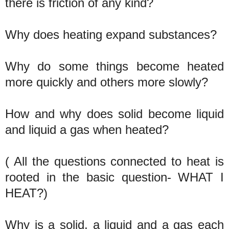
there is friction of any kind?
Why does heating expand substances?
Why do some things become heated
more quickly and others more slowly?
How and why does solid become liquid
and liquid a gas when heated?
( All the questions connected to heat is
rooted in the basic question- WHAT I
HEAT?)
Why is a solid, a liquid and a gas each