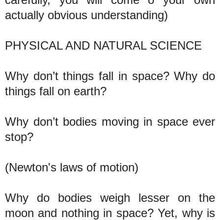
actually obvious understanding)
PHYSICAL AND NATURAL SCIENCE
Why don’t things fall in space? Why do
things fall on earth?
Why don’t bodies moving in space ever
stop?
(Newton's laws of motion)
Why do bodies weigh lesser on the
moon and nothing in space? Yet, why is