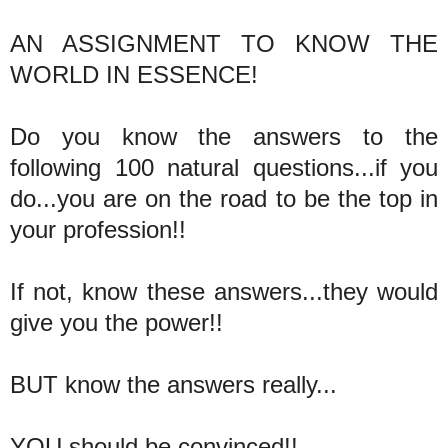
AN ASSIGNMENT TO KNOW THE
WORLD IN ESSENCE!
Do you know the answers to the
following 100 natural questions...if you
do...you are on the road to be the top in
your profession!!
If not, know these answers...they would
give you the power!!
BUT know the answers really...
YOU should be convinced!!