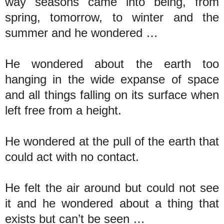
way seasons came into being, from
spring, tomorrow, to winter and the
summer and he wondered …
He wondered about the earth too
hanging in the wide expanse of space
and all things falling on its surface when
left free from a height.
He wondered at the pull of the earth that
could act with no contact.
He felt the air around but could not see
it and he wondered about a thing that
exists but can’t be seen …