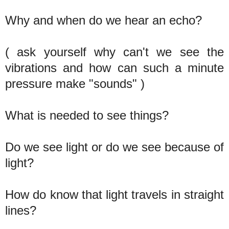
Why and when do we hear an echo?
( ask yourself why can't we see the
vibrations and how can such a minute
pressure make "sounds" )
What is needed to see things?
Do we see light or do we see because of
light?
How do know that light travels in straight
lines?