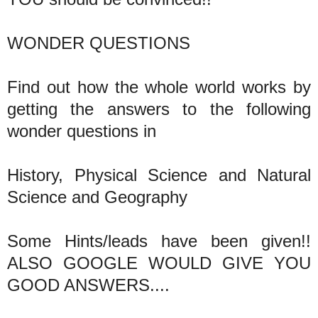
WONDER QUESTIONS
Find out how the whole world works by
getting the answers to the following
wonder questions in
History, Physical Science and Natural
Science and Geography
Some Hints/leads have been given!!
ALSO GOOGLE WOULD GIVE YOU
GOOD ANSWERS....