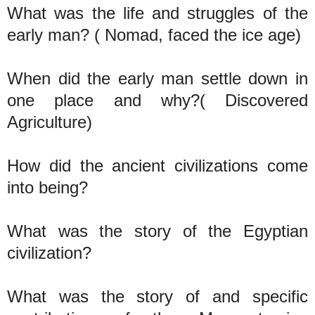
What was the life and struggles of the
early man? ( Nomad, faced the ice age)
When did the early man settle down in
one place and why?( Discovered
Agriculture)
How did the ancient civilizations come
into being?
What was the story of the Egyptian
civilization?
What was the story of and specific